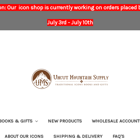
on: Our icon shop is currently working on orders placed
July 3rd - July 10th
BOOKS & GIFTS
NEW PRODUCTS
WHOLESALE ACCOUNT
ABOUT OUR ICONS
SHIPPING & DELIVERY
FAQ'S