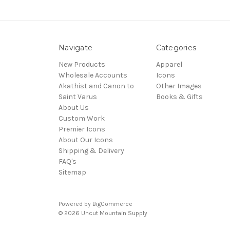
Navigate
Categories
New Products
Apparel
Wholesale Accounts
Icons
Akathist and Canon to
Other Images
Saint Varus
Books & Gifts
About Us
Custom Work
Premier Icons
About Our Icons
Shipping & Delivery
FAQ's
Sitemap
Powered by
BigCommerce
© 2026 Uncut Mountain Supply