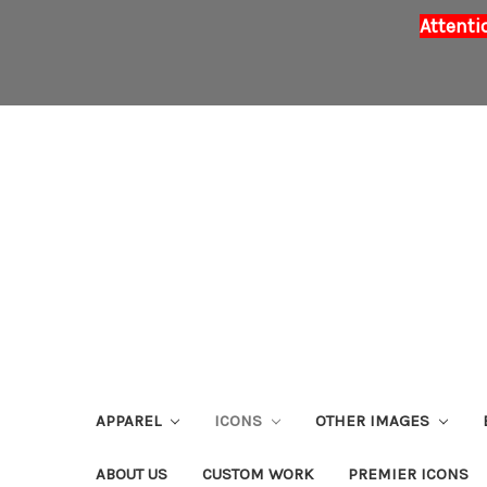
Attenti
APPAREL
ICONS
OTHER IMAGES
ABOUT US
CUSTOM WORK
PREMIER ICONS