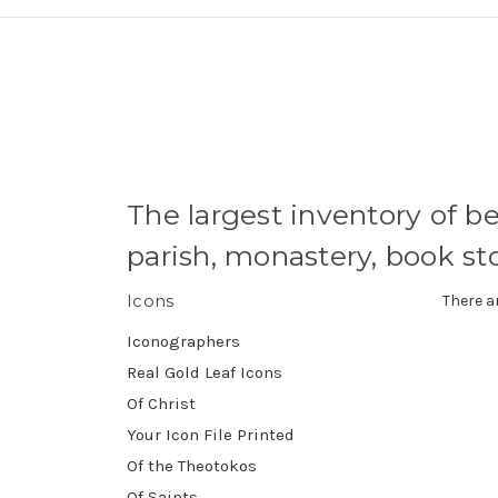
The largest inventory of be
parish, monastery, book s
Icons
There a
Iconographers
Real Gold Leaf Icons
Of Christ
Your Icon File Printed
Of the Theotokos
Of Saints