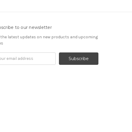
scribe to our newsletter
 the latest updates on new products and upcoming
es
il
ress