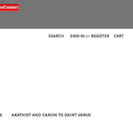
 between
SEARCH
SIGN IN
or
REGISTER
CART
S
AKATHIST AND CANON TO SAINT VARUS