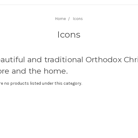
Home
Icons
Icons
autiful and traditional Orthodox Chri
tore and the home.
re no products listed under this category.