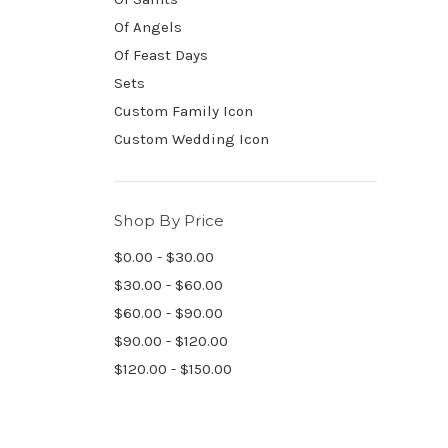
Of Angels
Of Feast Days
Sets
Custom Family Icon
Custom Wedding Icon
Shop By Price
$0.00 - $30.00
$30.00 - $60.00
$60.00 - $90.00
$90.00 - $120.00
$120.00 - $150.00