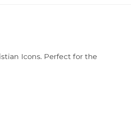
stian Icons. Perfect for the