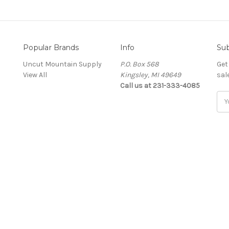
Popular Brands
Info
Sub
Uncut Mountain Supply
P.O. Box 568
Get
View All
Kingsley, MI 49649
sal
Call us at 231-333-4085
Ema
Add