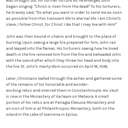
was brought out for further torture. As he emerged John
began singing: "Christ is risen from the dead!" To his torturers,
he bravely said, "Do what you want in order to send me as soon
as possible from this transient life to eternal life. I am Christ's
slave, I follow Christ, for Christ I die that I may live with Him!"
John was then bound in chains and brought to the place of
burning. Upon seeing a large fire prepared for him, John ran
and leaped into the flames. His torturers seeing how he loved
death in the fire removed him from the fire and beheaded John
with the sword after which they threw his head and body into
the fire. St. John's martyrdom occurred on April 18, 1546.
Later, Christians leafed through the ashes and gathered some
of the remains of his honorable and wonder-
working relics and interred them in Constantinople. His skull
is now in the Monastery of Varlaam on Meteora. A small
portion of his relics are at Panagia Eleousa Monastery and
an icon of him is at Philanthropos Monastery, both on the
island in the Lake of Ioannina in Eprius.