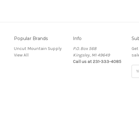
Popular Brands
Info
Sub
Uncut Mountain Supply
P.O. Box 568
Get
View All
Kingsley, MI 49649
sal
Call us at 231-333-4085
Ema
Add