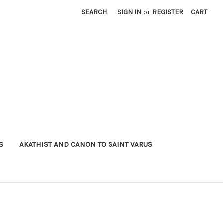
SEARCH
SIGN IN
or
REGISTER
CART
S
AKATHIST AND CANON TO SAINT VARUS