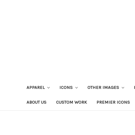
APPAREL
ICONS
OTHER IMAGES
ABOUT US
CUSTOM WORK
PREMIER ICONS