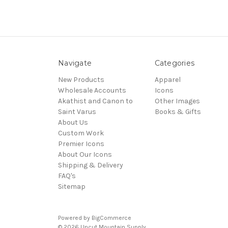
Navigate
Categories
New Products
Apparel
Wholesale Accounts
Icons
Akathist and Canon to
Other Images
Saint Varus
Books & Gifts
About Us
Custom Work
Premier Icons
About Our Icons
Shipping & Delivery
FAQ's
Sitemap
Powered by
BigCommerce
© 2026 Uncut Mountain Supply