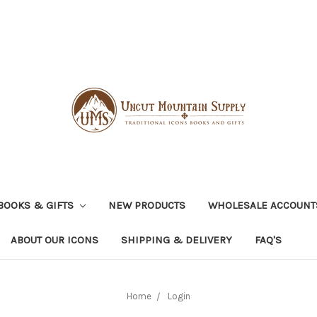
BOOKS & GIFTS
NEW PRODUCTS
WHOLESALE ACCOUNT
ABOUT OUR ICONS
SHIPPING & DELIVERY
FAQ'S
Home
Login