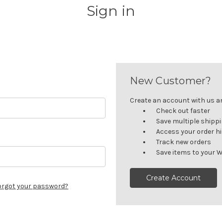
Sign in
New Customer?
Create an account with us and
Check out faster
Save multiple shipp
Access your order h
Track new orders
Save items to your W
Create Account
orgot your password?