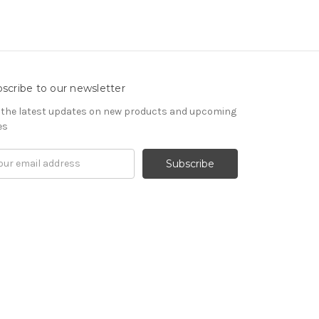
scribe to our newsletter
 the latest updates on new products and upcoming
es
il
ress