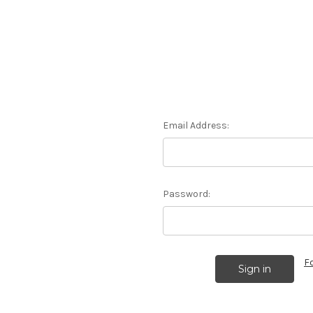
Email Address:
Password:
F