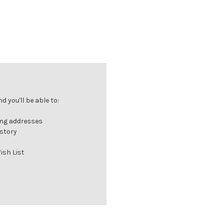
 you'll be able to:
ing addresses
istory
ish List