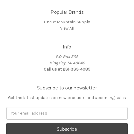
Popular Brands
Uncut Mountain Supply
View All
Info
P.O. Box 568
Kingsley, MI 49649
Call us at 231-333-4085
Subscribe to our newsletter
Get the latest updates on new products and upcoming sales
Email
Address