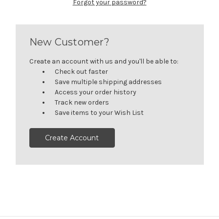
Forgot your password?
New Customer?
Create an account with us and you'll be able to:
Check out faster
Save multiple shipping addresses
Access your order history
Track new orders
Save items to your Wish List
Create Account