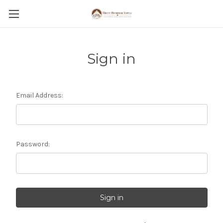
Sign in
Email Address:
Password: