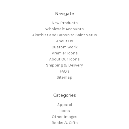
Navigate
New Products
Wholesale Accounts
Akathist and Canon to Saint Varus
About Us
Custom Work
Premier Icons
About Our Icons
Shipping & Delivery
FAQ's
Sitemap
Categories
Apparel
Icons
Other Images
Books & Gifts