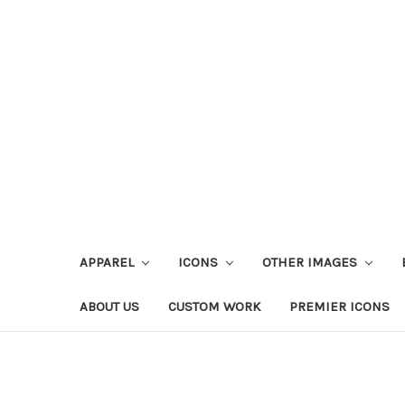
APPAREL
ICONS
OTHER IMAGES
ABOUT US
CUSTOM WORK
PREMIER ICONS