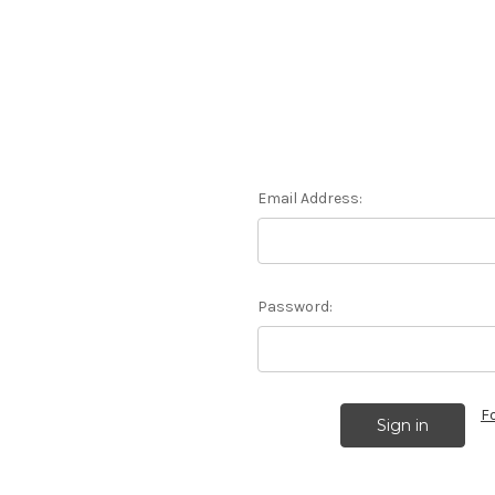
Email Address:
Password:
F