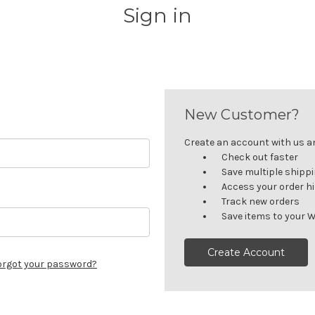
Sign in
New Customer?
Create an account with us and
Check out faster
Save multiple shipp
Access your order h
Track new orders
Save items to your W
Create Account
orgot your password?