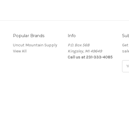
Popular Brands
Info
Sub
Uncut Mountain Supply
P.O. Box 568
Get
View All
Kingsley, MI 49649
sal
Call us at 231-333-4085
Ema
Add