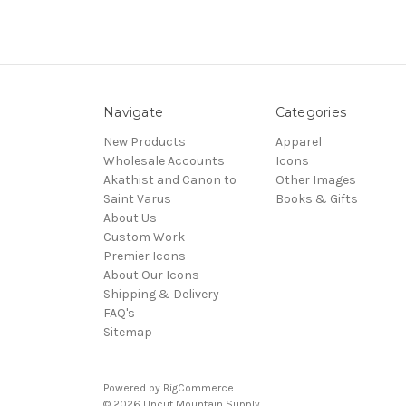
Navigate
Categories
New Products
Apparel
Wholesale Accounts
Icons
Akathist and Canon to
Other Images
Saint Varus
Books & Gifts
About Us
Custom Work
Premier Icons
About Our Icons
Shipping & Delivery
FAQ's
Sitemap
Powered by
BigCommerce
© 2026 Uncut Mountain Supply