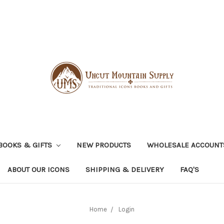
BOOKS & GIFTS
NEW PRODUCTS
WHOLESALE ACCOUNT
ABOUT OUR ICONS
SHIPPING & DELIVERY
FAQ'S
Home
Login