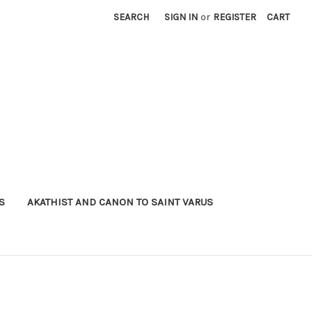
SEARCH
SIGN IN
or
REGISTER
CART
S
AKATHIST AND CANON TO SAINT VARUS