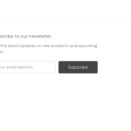
scribe to our newsletter
 the latest updates on new products and upcoming
es
il
ress