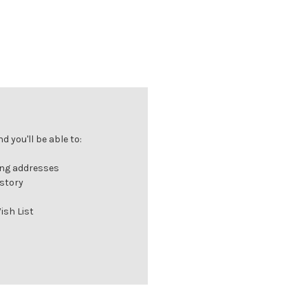
 you'll be able to:
ing addresses
istory
ish List