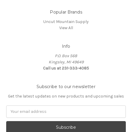
Popular Brands
Uncut Mountain Supply
View All
Info
P.O. Box 568
Kingsley, MI 49649
Call us at 231-333-4085
Subscribe to our newsletter
Get the latest updates on new products and upcoming sales
Email
Address