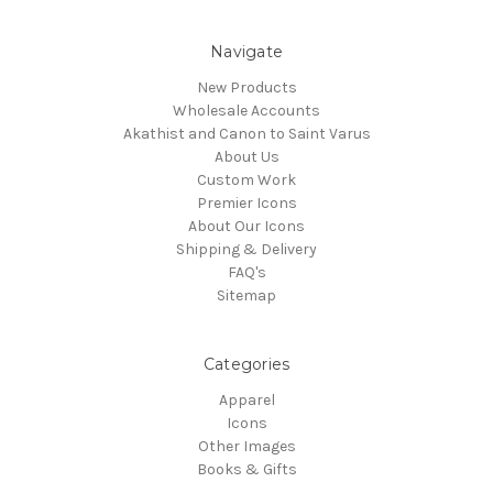
Navigate
New Products
Wholesale Accounts
Akathist and Canon to Saint Varus
About Us
Custom Work
Premier Icons
About Our Icons
Shipping & Delivery
FAQ's
Sitemap
Categories
Apparel
Icons
Other Images
Books & Gifts