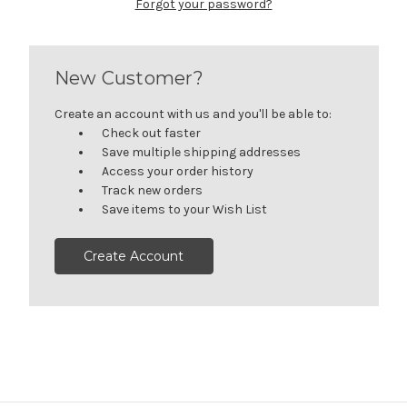
Forgot your password?
New Customer?
Create an account with us and you'll be able to:
Check out faster
Save multiple shipping addresses
Access your order history
Track new orders
Save items to your Wish List
Create Account