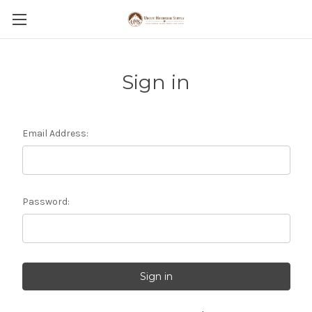
Sign in
Email Address:
Password: