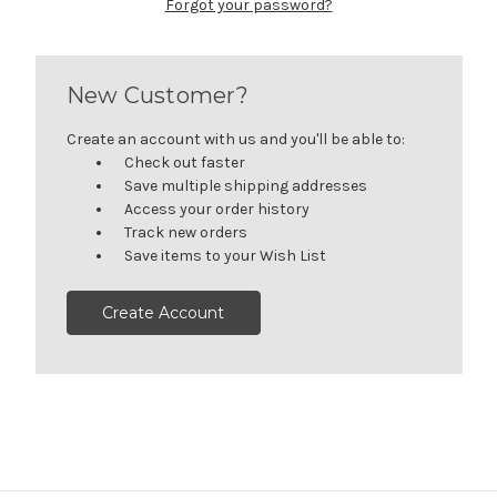
Forgot your password?
New Customer?
Create an account with us and you'll be able to:
Check out faster
Save multiple shipping addresses
Access your order history
Track new orders
Save items to your Wish List
Create Account