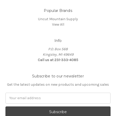
Popular Brands
Uncut Mountain Supply
View All
Info
P.O. Box 568
Kingsley, MI 49649
Call us at 231-333-4085
Subscribe to our newsletter
Get the latest updates on new products and upcoming sales
Email
Address