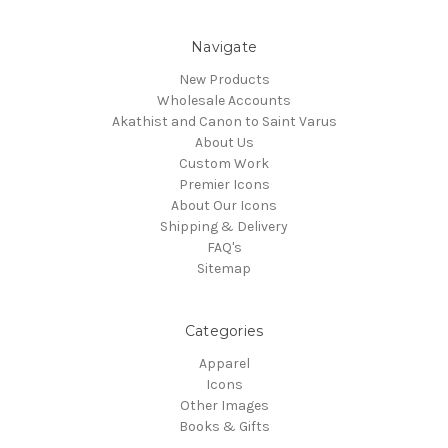
Navigate
New Products
Wholesale Accounts
Akathist and Canon to Saint Varus
About Us
Custom Work
Premier Icons
About Our Icons
Shipping & Delivery
FAQ's
Sitemap
Categories
Apparel
Icons
Other Images
Books & Gifts