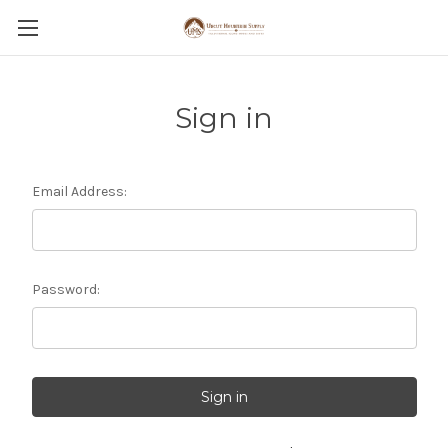
Sign in
Email Address:
Password: