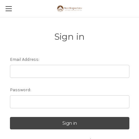
Sign in
Email Address:
Password: