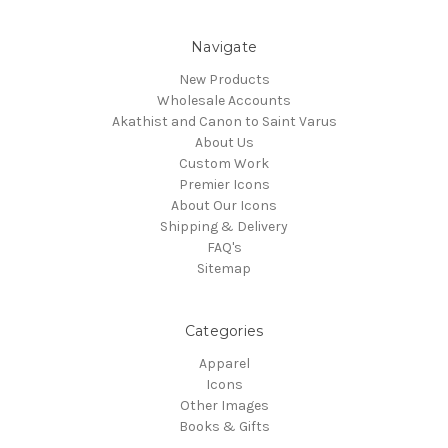
Navigate
New Products
Wholesale Accounts
Akathist and Canon to Saint Varus
About Us
Custom Work
Premier Icons
About Our Icons
Shipping & Delivery
FAQ's
Sitemap
Categories
Apparel
Icons
Other Images
Books & Gifts