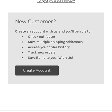
Forgot your password?
New Customer?
Create an account with us and you'll be able to:
Check out faster
Save multiple shipping addresses
Access your order history
Track new orders
Save items to your Wish List
Create Account