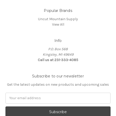
Popular Brands
Uncut Mountain Supply
View All
Info
P.O. Box 568
Kingsley, MI 49649
Call us at 231-333-4085
Subscribe to our newsletter
Get the latest updates on new products and upcoming sales
Email
Address