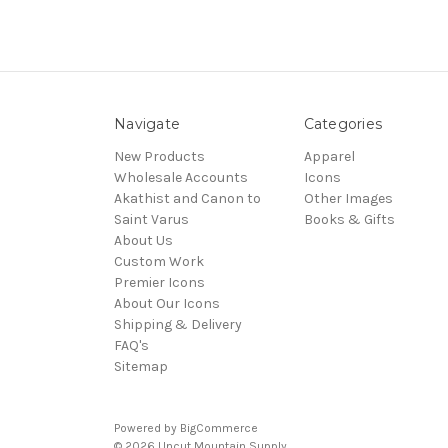
Navigate
Categories
New Products
Apparel
Wholesale Accounts
Icons
Akathist and Canon to
Other Images
Saint Varus
Books & Gifts
About Us
Custom Work
Premier Icons
About Our Icons
Shipping & Delivery
FAQ's
Sitemap
Powered by
BigCommerce
© 2026 Uncut Mountain Supply