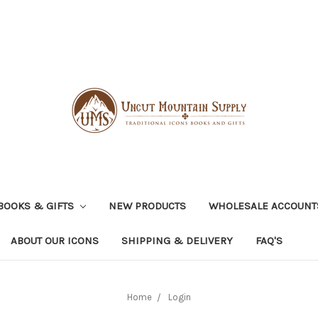
BOOKS & GIFTS
NEW PRODUCTS
WHOLESALE ACCOUNT
ABOUT OUR ICONS
SHIPPING & DELIVERY
FAQ'S
Home
Login