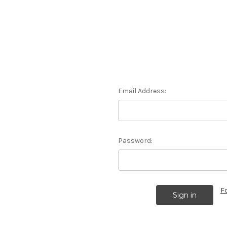
Email Address:
Password:
F