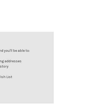
 you'll be able to:
ing addresses
istory
ish List