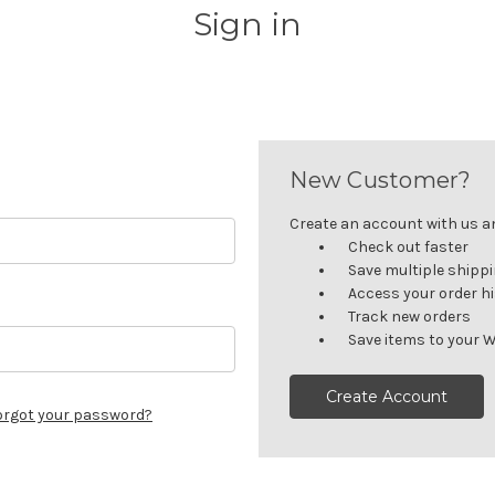
Sign in
New Customer?
Create an account with us and
Check out faster
Save multiple shipp
Access your order h
Track new orders
Save items to your W
Create Account
orgot your password?