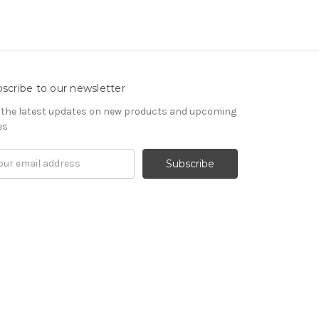
scribe to our newsletter
 the latest updates on new products and upcoming
es
il
ress