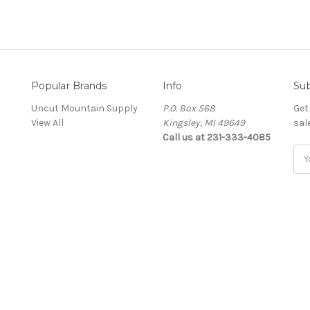
Popular Brands
Info
Sub
Uncut Mountain Supply
P.O. Box 568
Get
View All
Kingsley, MI 49649
sal
Call us at 231-333-4085
Ema
Add