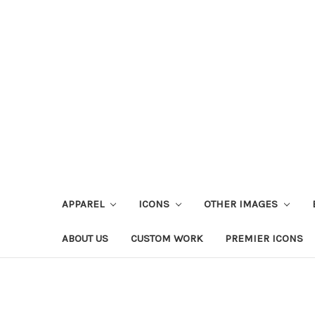
APPAREL
ICONS
OTHER IMAGES
ABOUT US
CUSTOM WORK
PREMIER ICONS