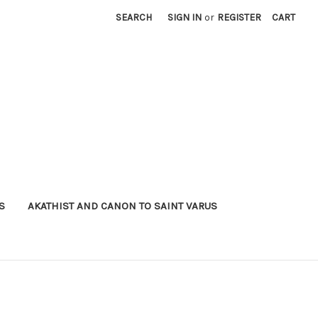
SEARCH
SIGN IN
or
REGISTER
CART
S
AKATHIST AND CANON TO SAINT VARUS