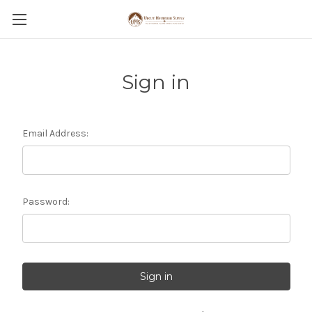
Sign in
Email Address:
Password: