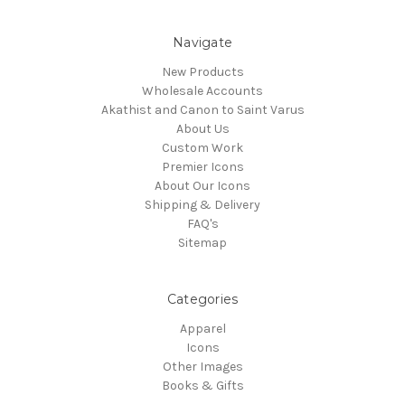
Navigate
New Products
Wholesale Accounts
Akathist and Canon to Saint Varus
About Us
Custom Work
Premier Icons
About Our Icons
Shipping & Delivery
FAQ's
Sitemap
Categories
Apparel
Icons
Other Images
Books & Gifts