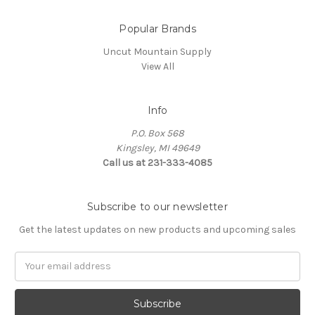
Popular Brands
Uncut Mountain Supply
View All
Info
P.O. Box 568
Kingsley, MI 49649
Call us at 231-333-4085
Subscribe to our newsletter
Get the latest updates on new products and upcoming sales
Email
Address