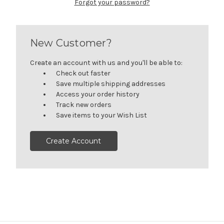
Forgot your password?
New Customer?
Create an account with us and you'll be able to:
Check out faster
Save multiple shipping addresses
Access your order history
Track new orders
Save items to your Wish List
Create Account