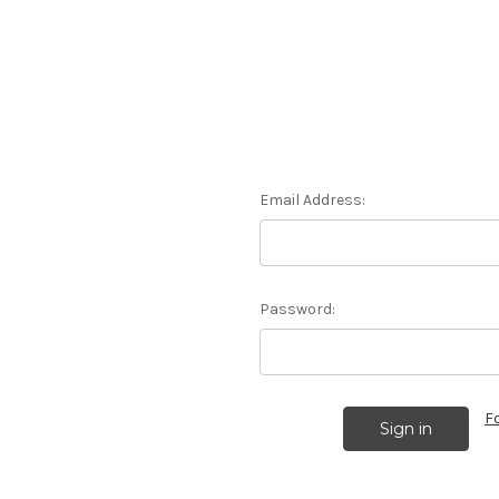
Email Address:
Password:
F