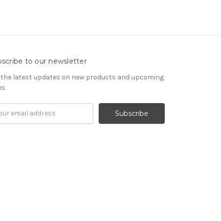
scribe to our newsletter
 the latest updates on new products and upcoming
es
il
ress