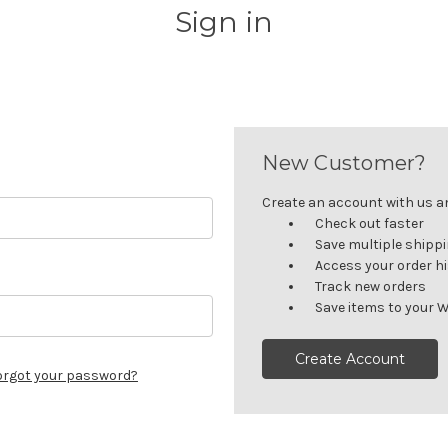
Sign in
New Customer?
Create an account with us and
Check out faster
Save multiple shipp
Access your order h
Track new orders
Save items to your W
Create Account
orgot your password?