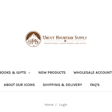
BOOKS & GIFTS
NEW PRODUCTS
WHOLESALE ACCOUNT
ABOUT OUR ICONS
SHIPPING & DELIVERY
FAQ'S
Home
Login