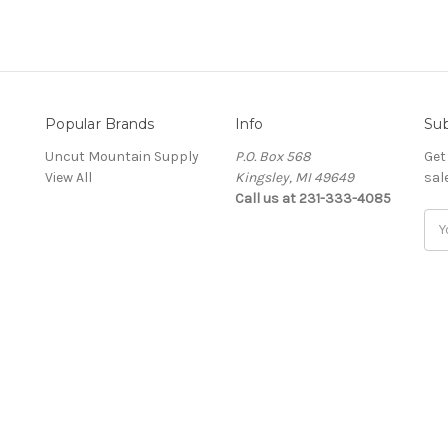
Popular Brands
Info
Sub
Uncut Mountain Supply
P.O. Box 568
Get
View All
Kingsley, MI 49649
sal
Call us at 231-333-4085
Ema
Add