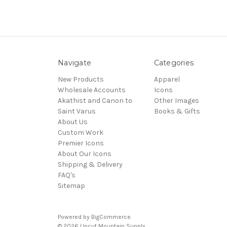
Navigate
Categories
New Products
Apparel
Wholesale Accounts
Icons
Akathist and Canon to
Other Images
Saint Varus
Books & Gifts
About Us
Custom Work
Premier Icons
About Our Icons
Shipping & Delivery
FAQ's
Sitemap
Powered by
BigCommerce
© 2026 Uncut Mountain Supply