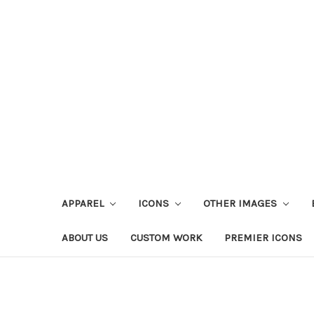
APPAREL
ICONS
OTHER IMAGES
ABOUT US
CUSTOM WORK
PREMIER ICONS