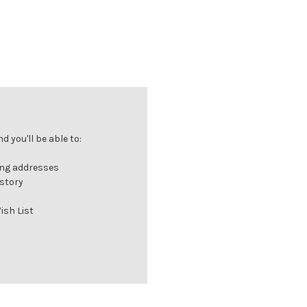
 you'll be able to:
ing addresses
istory
ish List