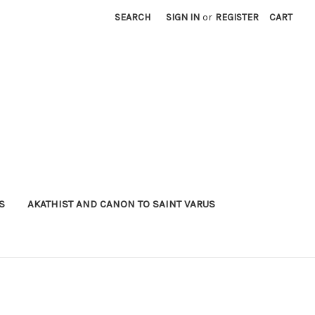
SEARCH
SIGN IN
or
REGISTER
CART
S
AKATHIST AND CANON TO SAINT VARUS