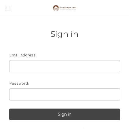
Sign in
Email Address:
Password: