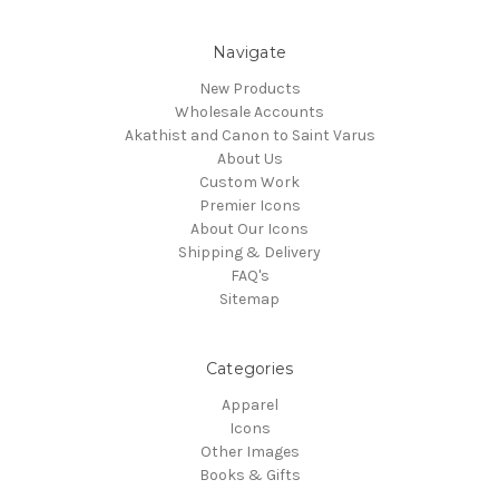
Navigate
New Products
Wholesale Accounts
Akathist and Canon to Saint Varus
About Us
Custom Work
Premier Icons
About Our Icons
Shipping & Delivery
FAQ's
Sitemap
Categories
Apparel
Icons
Other Images
Books & Gifts