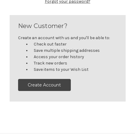
Forgot your password?
New Customer?
Create an account with us and you'll be able to:
Check out faster
Save multiple shipping addresses
Access your order history
Track new orders
Save items to your Wish List
Create Account