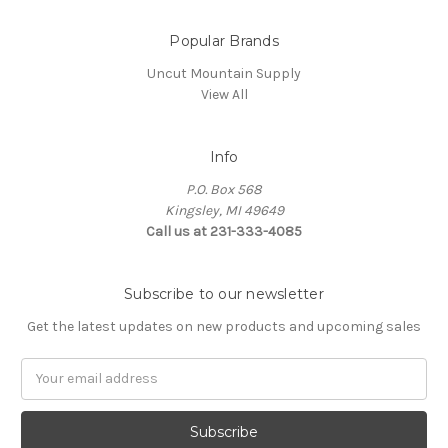
Popular Brands
Uncut Mountain Supply
View All
Info
P.O. Box 568
Kingsley, MI 49649
Call us at 231-333-4085
Subscribe to our newsletter
Get the latest updates on new products and upcoming sales
Email
Address