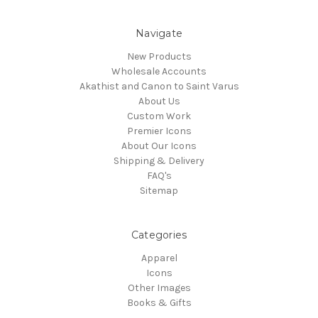
Navigate
New Products
Wholesale Accounts
Akathist and Canon to Saint Varus
About Us
Custom Work
Premier Icons
About Our Icons
Shipping & Delivery
FAQ's
Sitemap
Categories
Apparel
Icons
Other Images
Books & Gifts