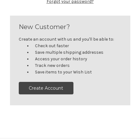
Forgot your password?
New Customer?
Create an account with us and you'll be able to:
Check out faster
Save multiple shipping addresses
Access your order history
Track new orders
Save items to your Wish List
Create Account