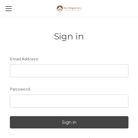
Sign in
Email Address:
Password: