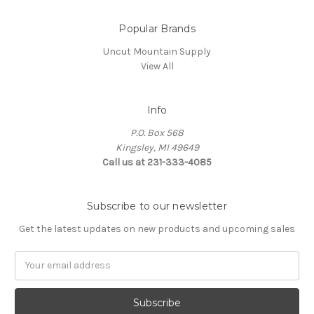
Popular Brands
Uncut Mountain Supply
View All
Info
P.O. Box 568
Kingsley, MI 49649
Call us at 231-333-4085
Subscribe to our newsletter
Get the latest updates on new products and upcoming sales
Email
Address