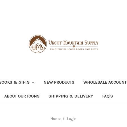
BOOKS & GIFTS
NEW PRODUCTS
WHOLESALE ACCOUNT
ABOUT OUR ICONS
SHIPPING & DELIVERY
FAQ'S
Home
Login