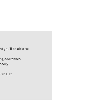
 you'll be able to:
ing addresses
istory
ish List