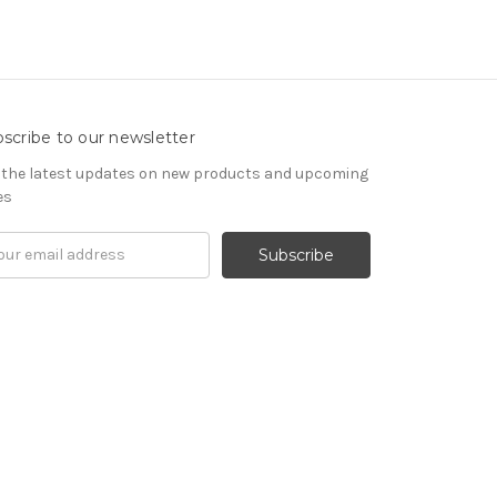
scribe to our newsletter
 the latest updates on new products and upcoming
es
il
ress