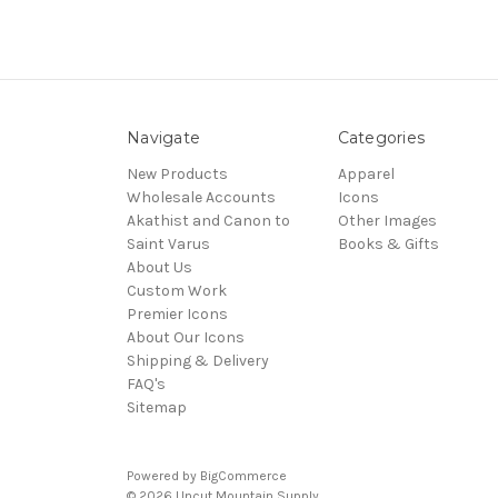
Navigate
Categories
New Products
Apparel
Wholesale Accounts
Icons
Akathist and Canon to
Other Images
Saint Varus
Books & Gifts
About Us
Custom Work
Premier Icons
About Our Icons
Shipping & Delivery
FAQ's
Sitemap
Powered by
BigCommerce
© 2026 Uncut Mountain Supply