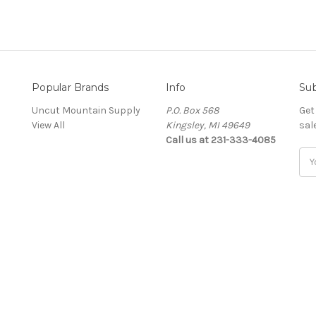
Popular Brands
Info
Sub
Uncut Mountain Supply
P.O. Box 568
Get
View All
Kingsley, MI 49649
sal
Call us at 231-333-4085
Ema
Add