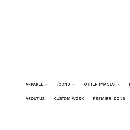
APPAREL
ICONS
OTHER IMAGES
ABOUT US
CUSTOM WORK
PREMIER ICONS