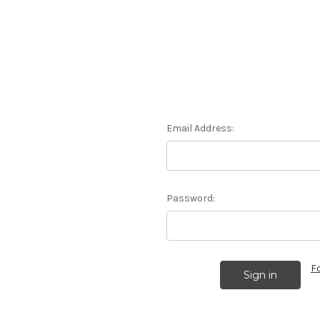
Email Address:
Password:
F