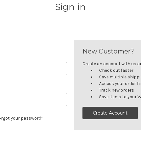
Sign in
New Customer?
Create an account with us and
Check out faster
Save multiple shipp
Access your order h
Track new orders
Save items to your W
Create Account
orgot your password?