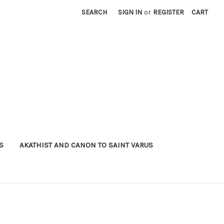
SEARCH
SIGN IN
or
REGISTER
CART
S
AKATHIST AND CANON TO SAINT VARUS