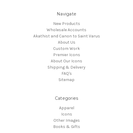
Navigate
New Products
Wholesale Accounts
Akathist and Canon to Saint Varus
About Us
Custom Work
Premier Icons
About Our Icons
Shipping & Delivery
FAQ's
Sitemap
Categories
Apparel
Icons
Other Images
Books & Gifts