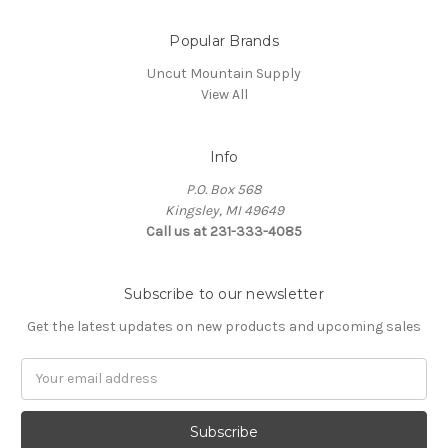
Popular Brands
Uncut Mountain Supply
View All
Info
P.O. Box 568
Kingsley, MI 49649
Call us at 231-333-4085
Subscribe to our newsletter
Get the latest updates on new products and upcoming sales
Email
Address