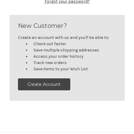
Forgot your password?
New Customer?
Create an account with us and you'll be able to:
Check out faster
Save multiple shipping addresses
Access your order history
Track new orders
Save items to your Wish List
Create Account