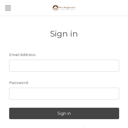
Sign in
Email Address:
Password: