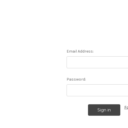
Email Address:
Password:
F