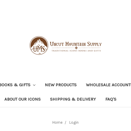
BOOKS & GIFTS
NEW PRODUCTS
WHOLESALE ACCOUNT
ABOUT OUR ICONS
SHIPPING & DELIVERY
FAQ'S
Home
Login