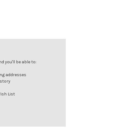
 you'll be able to:
ing addresses
istory
ish List