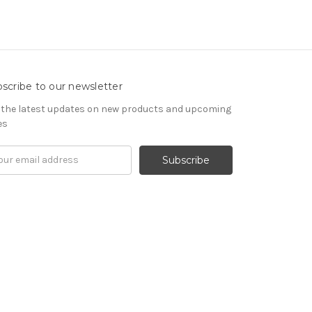
scribe to our newsletter
 the latest updates on new products and upcoming
es
il
ress