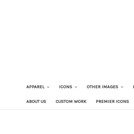
APPAREL
ICONS
OTHER IMAGES
ABOUT US
CUSTOM WORK
PREMIER ICONS