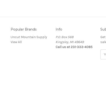
Popular Brands
Info
Sub
Uncut Mountain Supply
P.O. Box 568
Get
View All
Kingsley, MI 49649
sal
Call us at 231-333-4085
Ema
Add