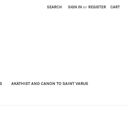
SEARCH
SIGN IN
or
REGISTER
CART
S
AKATHIST AND CANON TO SAINT VARUS