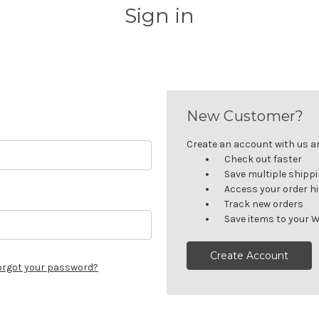
Sign in
New Customer?
Create an account with us and
Check out faster
Save multiple shipp
Access your order h
Track new orders
Save items to your W
Create Account
orgot your password?