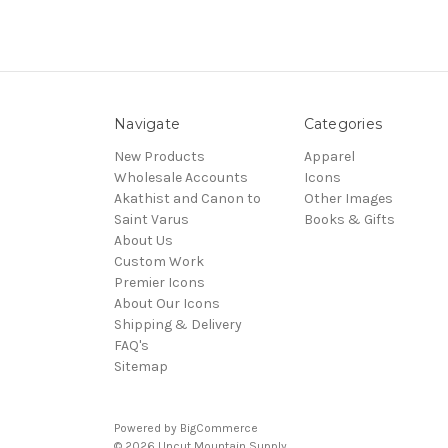
Navigate
Categories
New Products
Apparel
Wholesale Accounts
Icons
Akathist and Canon to
Other Images
Saint Varus
Books & Gifts
About Us
Custom Work
Premier Icons
About Our Icons
Shipping & Delivery
FAQ's
Sitemap
Powered by
BigCommerce
© 2026 Uncut Mountain Supply