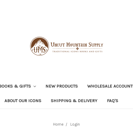
BOOKS & GIFTS
NEW PRODUCTS
WHOLESALE ACCOUNT
ABOUT OUR ICONS
SHIPPING & DELIVERY
FAQ'S
Home
Login