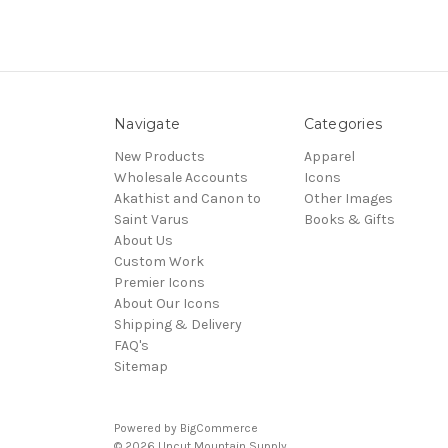
Navigate
Categories
New Products
Apparel
Wholesale Accounts
Icons
Akathist and Canon to
Other Images
Saint Varus
Books & Gifts
About Us
Custom Work
Premier Icons
About Our Icons
Shipping & Delivery
FAQ's
Sitemap
Powered by
BigCommerce
© 2026 Uncut Mountain Supply