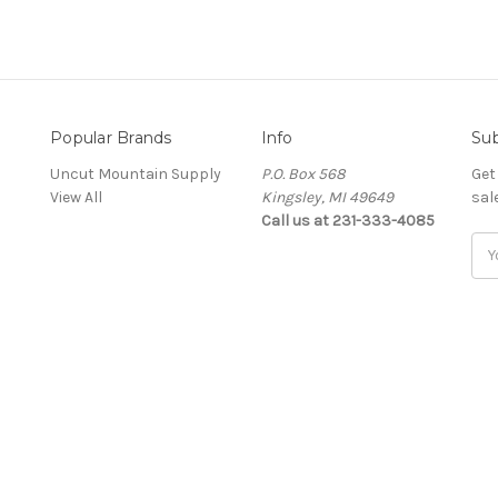
Popular Brands
Info
Sub
Uncut Mountain Supply
P.O. Box 568
Get
View All
Kingsley, MI 49649
sal
Call us at 231-333-4085
Ema
Add