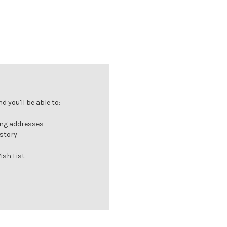
 you'll be able to:
ing addresses
istory
ish List