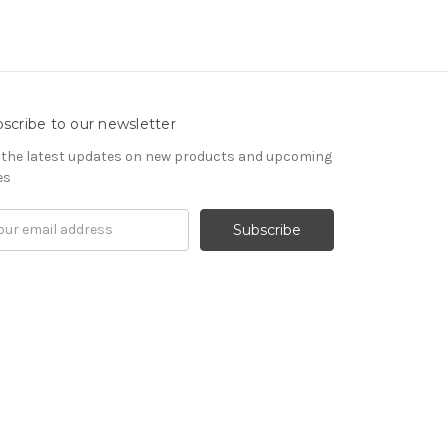
scribe to our newsletter
 the latest updates on new products and upcoming
es
il
ress