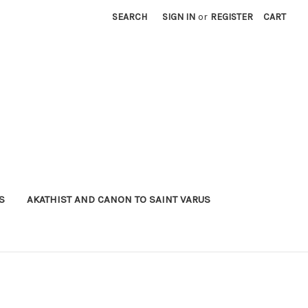
SEARCH
SIGN IN
or
REGISTER
CART
S
AKATHIST AND CANON TO SAINT VARUS