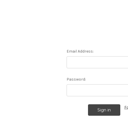
Email Address:
Password:
F