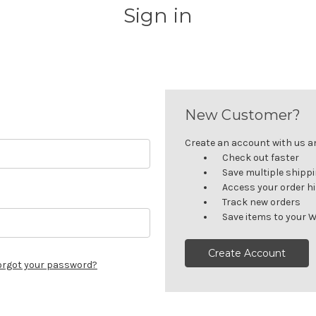
Sign in
New Customer?
Create an account with us and
Check out faster
Save multiple shipp
Access your order h
Track new orders
Save items to your W
Create Account
orgot your password?