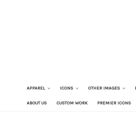
APPAREL
ICONS
OTHER IMAGES
ABOUT US
CUSTOM WORK
PREMIER ICONS