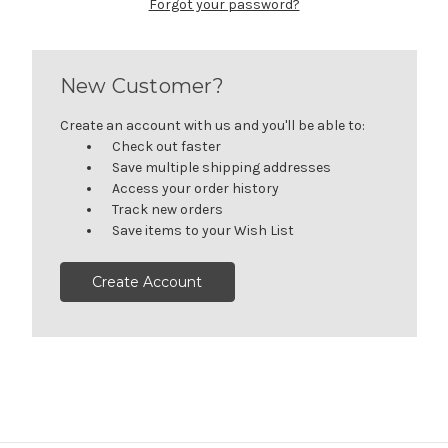
Forgot your password?
New Customer?
Create an account with us and you'll be able to:
Check out faster
Save multiple shipping addresses
Access your order history
Track new orders
Save items to your Wish List
Create Account