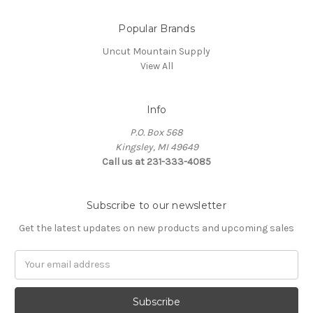
Popular Brands
Uncut Mountain Supply
View All
Info
P.O. Box 568
Kingsley, MI 49649
Call us at 231-333-4085
Subscribe to our newsletter
Get the latest updates on new products and upcoming sales
Email
Address