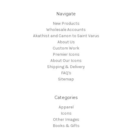
Navigate
New Products
Wholesale Accounts
Akathist and Canon to Saint Varus
About Us
Custom Work
Premier Icons
About Our Icons
Shipping & Delivery
FAQ's
Sitemap
Categories
Apparel
Icons
Other Images
Books & Gifts