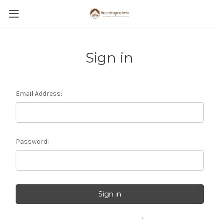
Sign in
Email Address:
Password: