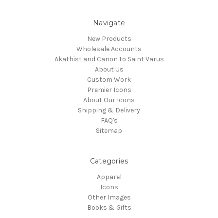
Navigate
New Products
Wholesale Accounts
Akathist and Canon to Saint Varus
About Us
Custom Work
Premier Icons
About Our Icons
Shipping & Delivery
FAQ's
Sitemap
Categories
Apparel
Icons
Other Images
Books & Gifts