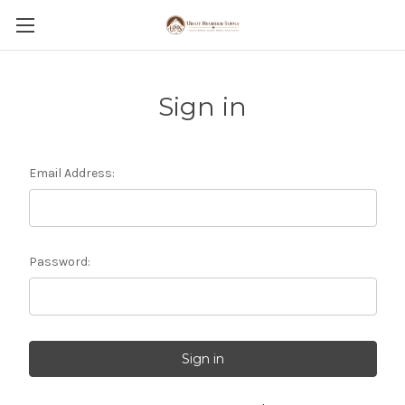
Sign in
Email Address:
Password: