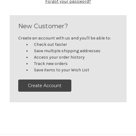
Forgot your password?
New Customer?
Create an account with us and you'll be able to:
Check out faster
Save multiple shipping addresses
Access your order history
Track new orders
Save items to your Wish List
Create Account