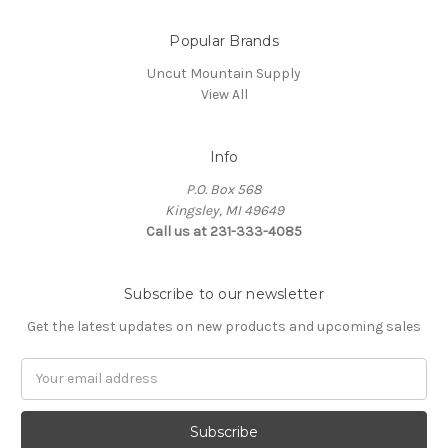
Popular Brands
Uncut Mountain Supply
View All
Info
P.O. Box 568
Kingsley, MI 49649
Call us at 231-333-4085
Subscribe to our newsletter
Get the latest updates on new products and upcoming sales
Email
Address