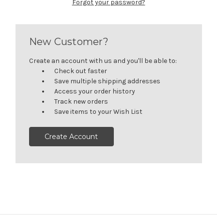
Forgot your password?
New Customer?
Create an account with us and you'll be able to:
Check out faster
Save multiple shipping addresses
Access your order history
Track new orders
Save items to your Wish List
Create Account