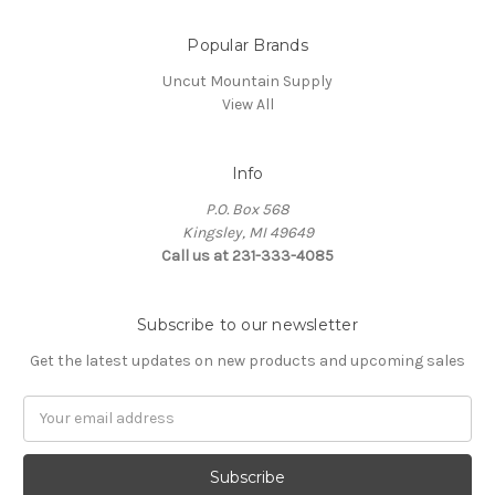
Popular Brands
Uncut Mountain Supply
View All
Info
P.O. Box 568
Kingsley, MI 49649
Call us at 231-333-4085
Subscribe to our newsletter
Get the latest updates on new products and upcoming sales
Email
Address