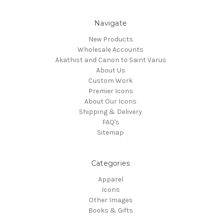
Navigate
New Products
Wholesale Accounts
Akathist and Canon to Saint Varus
About Us
Custom Work
Premier Icons
About Our Icons
Shipping & Delivery
FAQ's
Sitemap
Categories
Apparel
Icons
Other Images
Books & Gifts