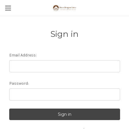
Sign in
Email Address:
Password: