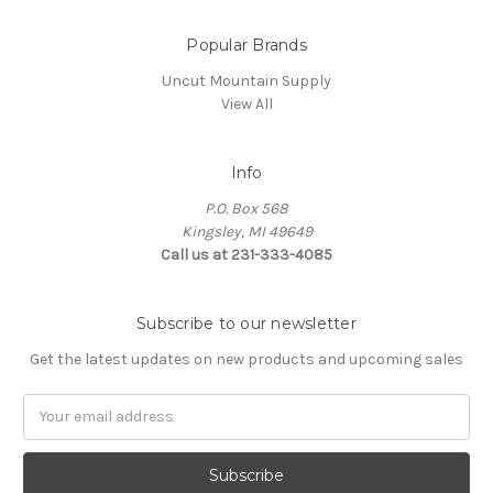
Popular Brands
Uncut Mountain Supply
View All
Info
P.O. Box 568
Kingsley, MI 49649
Call us at 231-333-4085
Subscribe to our newsletter
Get the latest updates on new products and upcoming sales
Email
Address