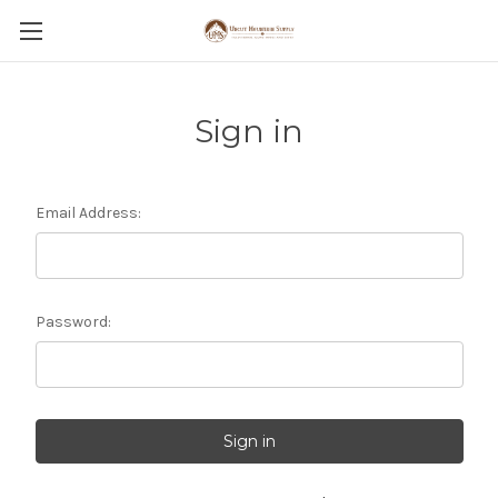
Sign in
Email Address:
Password: