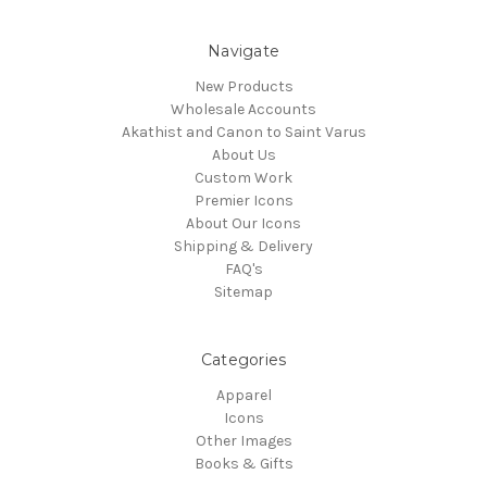
Navigate
New Products
Wholesale Accounts
Akathist and Canon to Saint Varus
About Us
Custom Work
Premier Icons
About Our Icons
Shipping & Delivery
FAQ's
Sitemap
Categories
Apparel
Icons
Other Images
Books & Gifts