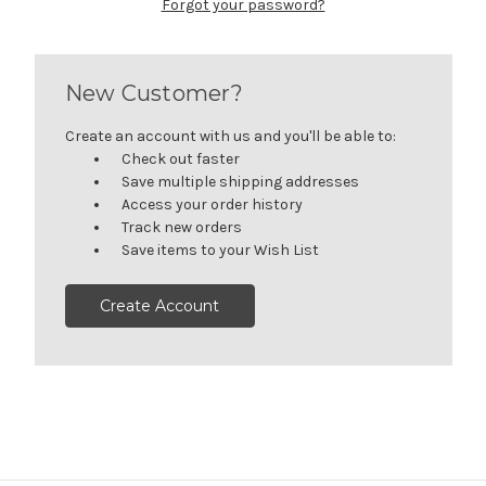
Forgot your password?
New Customer?
Create an account with us and you'll be able to:
Check out faster
Save multiple shipping addresses
Access your order history
Track new orders
Save items to your Wish List
Create Account