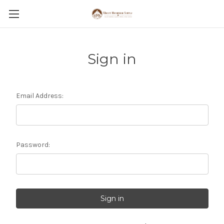
Sign in
Email Address:
Password: