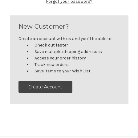
Forgot your password?
New Customer?
Create an account with us and you'll be able to:
Check out faster
Save multiple shipping addresses
Access your order history
Track new orders
Save items to your Wish List
Create Account