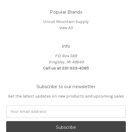
Popular Brands
Uncut Mountain Supply
View All
Info
P.O. Box 568
Kingsley, MI 49649
Call us at 231-333-4085
Subscribe to our newsletter
Get the latest updates on new products and upcoming sales
Email
Address