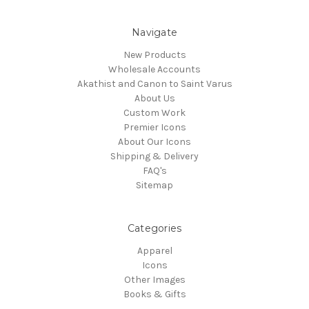
Navigate
New Products
Wholesale Accounts
Akathist and Canon to Saint Varus
About Us
Custom Work
Premier Icons
About Our Icons
Shipping & Delivery
FAQ's
Sitemap
Categories
Apparel
Icons
Other Images
Books & Gifts