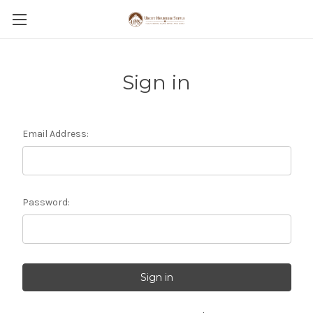
Sign in
Email Address:
Password: