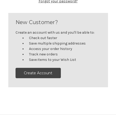
Forgot your password?
New Customer?
Create an account with us and you'll be able to:
Check out faster
Save multiple shipping addresses
Access your order history
Track new orders
Save items to your Wish List
Create Account