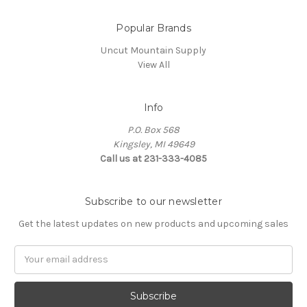
Popular Brands
Uncut Mountain Supply
View All
Info
P.O. Box 568
Kingsley, MI 49649
Call us at 231-333-4085
Subscribe to our newsletter
Get the latest updates on new products and upcoming sales
Email
Address