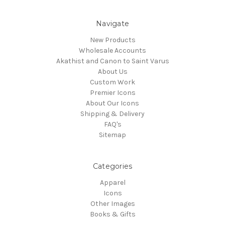
Navigate
New Products
Wholesale Accounts
Akathist and Canon to Saint Varus
About Us
Custom Work
Premier Icons
About Our Icons
Shipping & Delivery
FAQ's
Sitemap
Categories
Apparel
Icons
Other Images
Books & Gifts