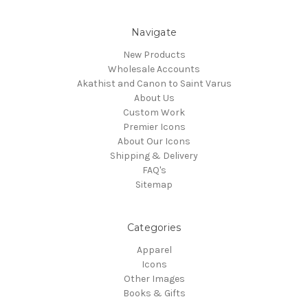
Navigate
New Products
Wholesale Accounts
Akathist and Canon to Saint Varus
About Us
Custom Work
Premier Icons
About Our Icons
Shipping & Delivery
FAQ's
Sitemap
Categories
Apparel
Icons
Other Images
Books & Gifts