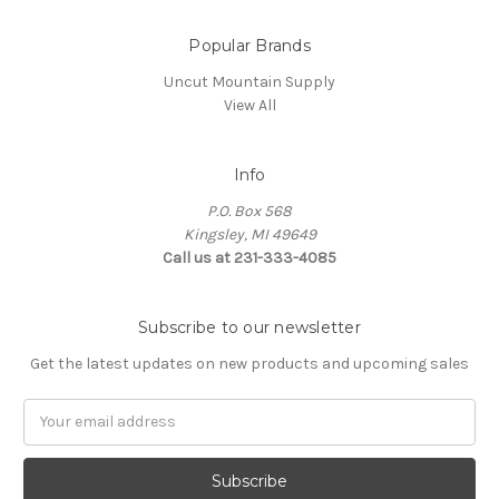
Popular Brands
Uncut Mountain Supply
View All
Info
P.O. Box 568
Kingsley, MI 49649
Call us at 231-333-4085
Subscribe to our newsletter
Get the latest updates on new products and upcoming sales
Email
Address