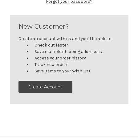
Forgot your password?
New Customer?
Create an account with us and you'll be able to:
Check out faster
Save multiple shipping addresses
Access your order history
Track new orders
Save items to your Wish List
Create Account