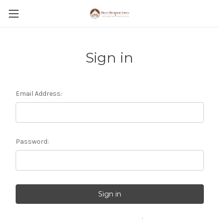
Sign in
Email Address:
Password: