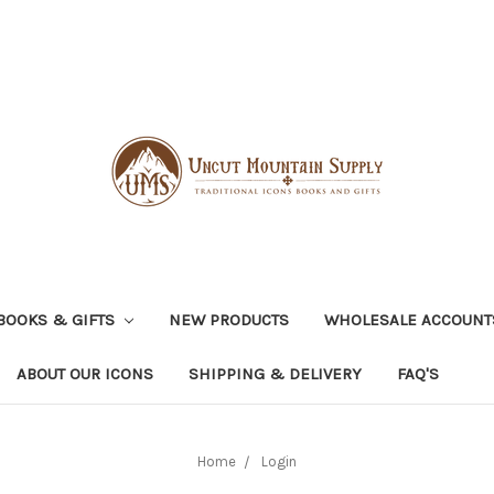
BOOKS & GIFTS
NEW PRODUCTS
WHOLESALE ACCOUNT
ABOUT OUR ICONS
SHIPPING & DELIVERY
FAQ'S
Home
Login