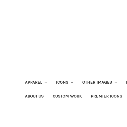
APPAREL
ICONS
OTHER IMAGES
ABOUT US
CUSTOM WORK
PREMIER ICONS