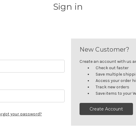
Sign in
New Customer?
Create an account with us and
Check out faster
Save multiple shipp
Access your order h
Track new orders
Save items to your W
Create Account
orgot your password?