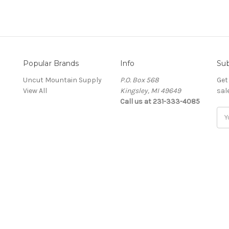
Popular Brands
Info
Sub
Uncut Mountain Supply
P.O. Box 568
Get
View All
Kingsley, MI 49649
sal
Call us at 231-333-4085
Ema
Add