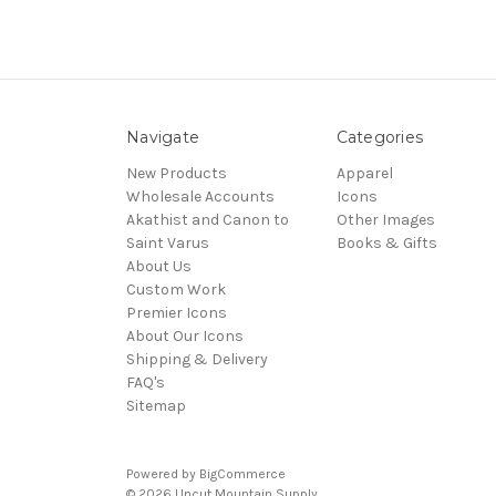
Navigate
Categories
New Products
Apparel
Wholesale Accounts
Icons
Akathist and Canon to
Other Images
Saint Varus
Books & Gifts
About Us
Custom Work
Premier Icons
About Our Icons
Shipping & Delivery
FAQ's
Sitemap
Powered by
BigCommerce
© 2026 Uncut Mountain Supply