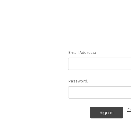
Email Address:
Password:
F