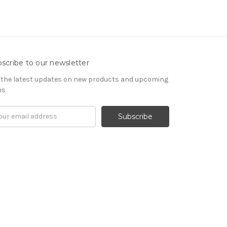
scribe to our newsletter
 the latest updates on new products and upcoming
es
il
ress