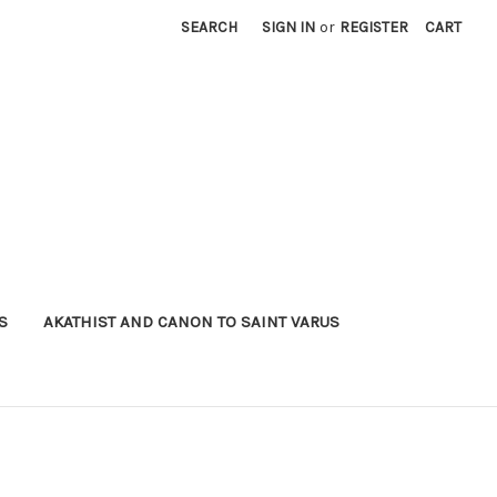
SEARCH
SIGN IN
or
REGISTER
CART
S
AKATHIST AND CANON TO SAINT VARUS