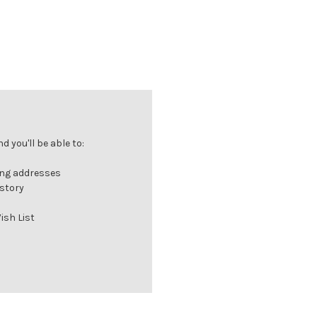
 you'll be able to:
ing addresses
istory
ish List