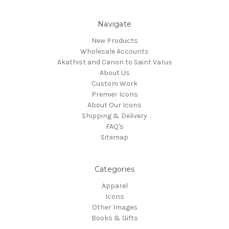
Navigate
New Products
Wholesale Accounts
Akathist and Canon to Saint Varus
About Us
Custom Work
Premier Icons
About Our Icons
Shipping & Delivery
FAQ's
Sitemap
Categories
Apparel
Icons
Other Images
Books & Gifts