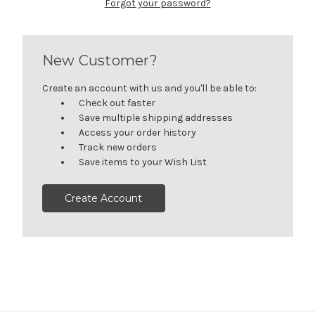
Forgot your password?
New Customer?
Create an account with us and you'll be able to:
Check out faster
Save multiple shipping addresses
Access your order history
Track new orders
Save items to your Wish List
Create Account