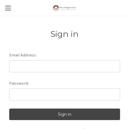
Sign in
Email Address:
Password: