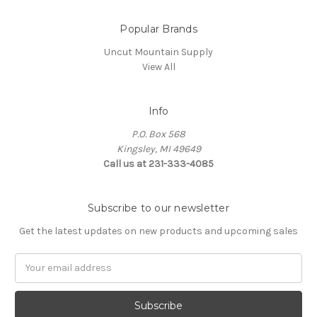
Popular Brands
Uncut Mountain Supply
View All
Info
P.O. Box 568
Kingsley, MI 49649
Call us at 231-333-4085
Subscribe to our newsletter
Get the latest updates on new products and upcoming sales
Email
Address