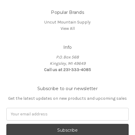
Popular Brands
Uncut Mountain Supply
View All
Info
P.O. Box 568
Kingsley, MI 49649
Call us at 231-333-4085
Subscribe to our newsletter
Get the latest updates on new products and upcoming sales
Email
Address