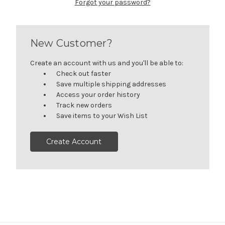
Forgot your password?
New Customer?
Create an account with us and you'll be able to:
Check out faster
Save multiple shipping addresses
Access your order history
Track new orders
Save items to your Wish List
Create Account