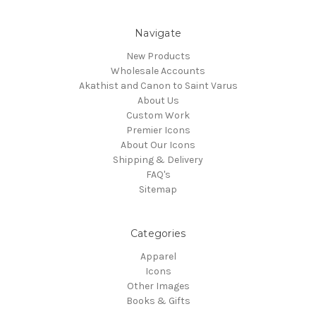
Navigate
New Products
Wholesale Accounts
Akathist and Canon to Saint Varus
About Us
Custom Work
Premier Icons
About Our Icons
Shipping & Delivery
FAQ's
Sitemap
Categories
Apparel
Icons
Other Images
Books & Gifts