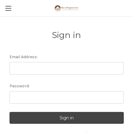
Sign in
Email Address:
Password: