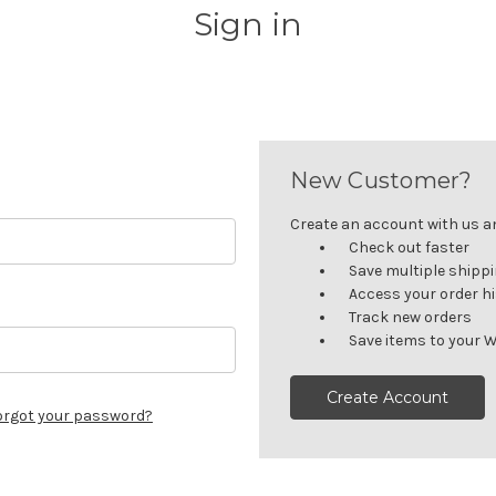
Sign in
New Customer?
Create an account with us and
Check out faster
Save multiple shipp
Access your order h
Track new orders
Save items to your W
Create Account
orgot your password?