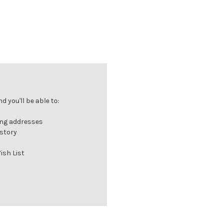
 you'll be able to:
ing addresses
istory
ish List