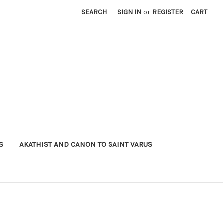
SEARCH
SIGN IN
or
REGISTER
CART
S
AKATHIST AND CANON TO SAINT VARUS