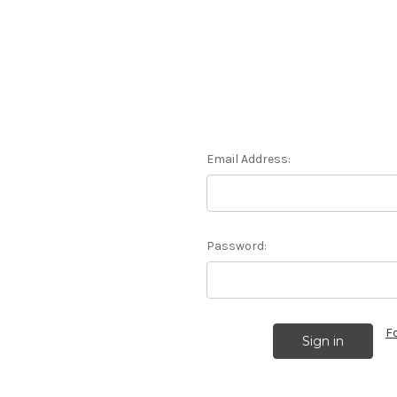
Email Address:
Password:
F