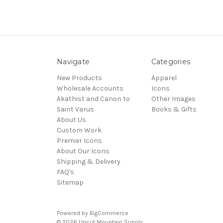
Navigate
Categories
New Products
Apparel
Wholesale Accounts
Icons
Akathist and Canon to
Other Images
Saint Varus
Books & Gifts
About Us
Custom Work
Premier Icons
About Our Icons
Shipping & Delivery
FAQ's
Sitemap
Powered by
BigCommerce
© 2026 Uncut Mountain Supply