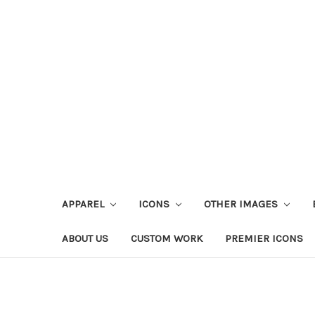
APPAREL
ICONS
OTHER IMAGES
ABOUT US
CUSTOM WORK
PREMIER ICONS