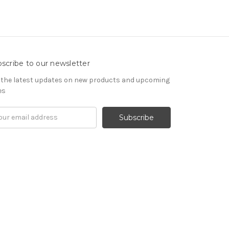
scribe to our newsletter
 the latest updates on new products and upcoming
es
il
ress