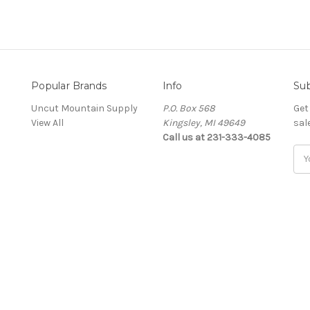
Popular Brands
Info
Sub
Uncut Mountain Supply
P.O. Box 568
Get
View All
Kingsley, MI 49649
sal
Call us at 231-333-4085
Ema
Add