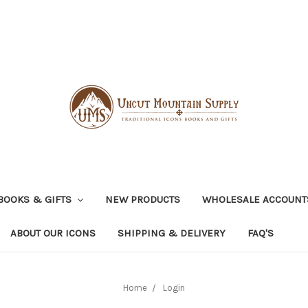
BOOKS & GIFTS
NEW PRODUCTS
WHOLESALE ACCOUNT
ABOUT OUR ICONS
SHIPPING & DELIVERY
FAQ'S
Home
Login