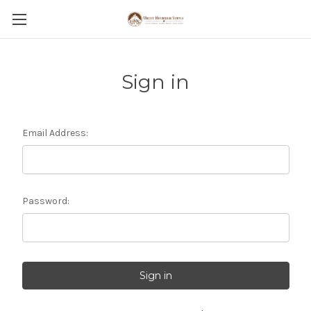
Sign in
Email Address:
Password: