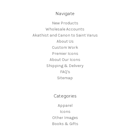
Navigate
New Products
Wholesale Accounts
Akathist and Canon to Saint Varus
About Us
Custom Work
Premier Icons
About Our Icons
Shipping & Delivery
FAQ's
Sitemap
Categories
Apparel
Icons
Other Images
Books & Gifts