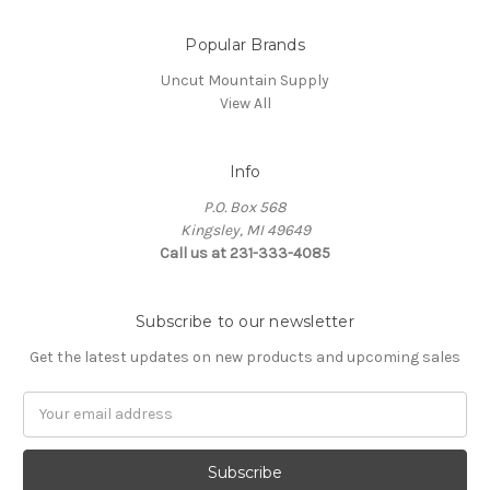
Popular Brands
Uncut Mountain Supply
View All
Info
P.O. Box 568
Kingsley, MI 49649
Call us at 231-333-4085
Subscribe to our newsletter
Get the latest updates on new products and upcoming sales
Email
Address