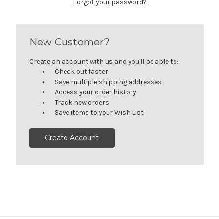
Forgot your password?
New Customer?
Create an account with us and you'll be able to:
Check out faster
Save multiple shipping addresses
Access your order history
Track new orders
Save items to your Wish List
Create Account