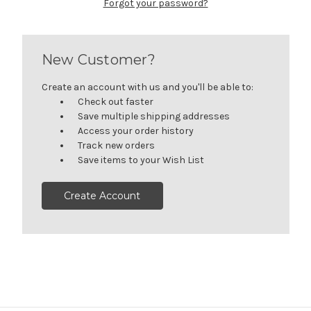
Forgot your password?
New Customer?
Create an account with us and you'll be able to:
Check out faster
Save multiple shipping addresses
Access your order history
Track new orders
Save items to your Wish List
Create Account