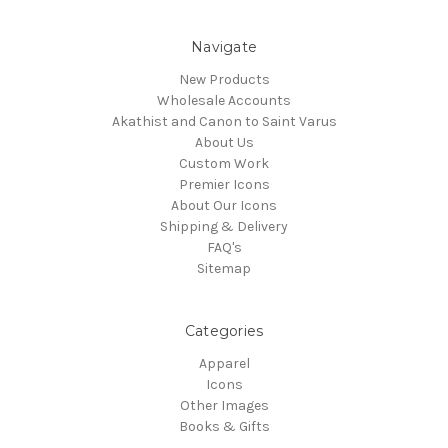
Navigate
New Products
Wholesale Accounts
Akathist and Canon to Saint Varus
About Us
Custom Work
Premier Icons
About Our Icons
Shipping & Delivery
FAQ's
Sitemap
Categories
Apparel
Icons
Other Images
Books & Gifts