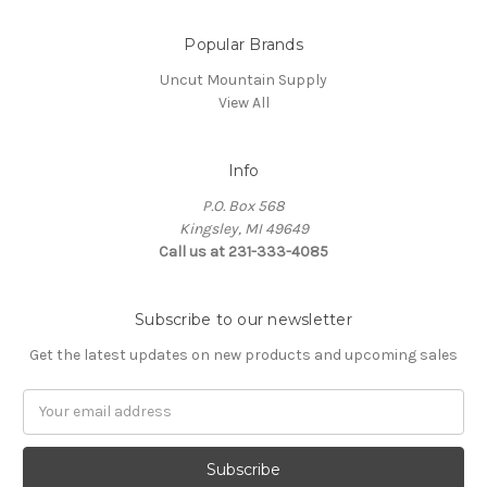
Popular Brands
Uncut Mountain Supply
View All
Info
P.O. Box 568
Kingsley, MI 49649
Call us at 231-333-4085
Subscribe to our newsletter
Get the latest updates on new products and upcoming sales
Email
Address