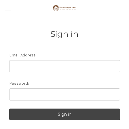
Sign in
Email Address:
Password: