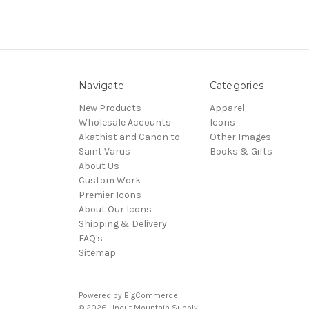
Navigate
Categories
New Products
Apparel
Wholesale Accounts
Icons
Akathist and Canon to
Other Images
Saint Varus
Books & Gifts
About Us
Custom Work
Premier Icons
About Our Icons
Shipping & Delivery
FAQ's
Sitemap
Powered by
BigCommerce
© 2026 Uncut Mountain Supply