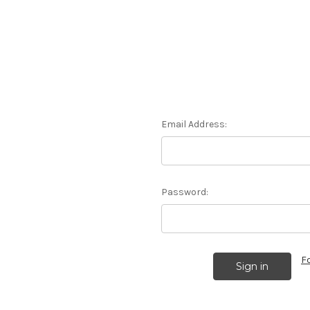
Email Address:
Password:
F