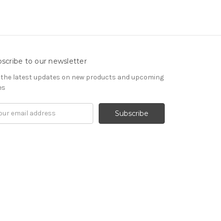
scribe to our newsletter
 the latest updates on new products and upcoming
es
il
ress