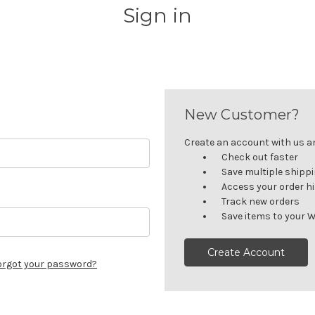
Sign in
New Customer?
Create an account with us and
Check out faster
Save multiple shipp
Access your order h
Track new orders
Save items to your W
Create Account
orgot your password?