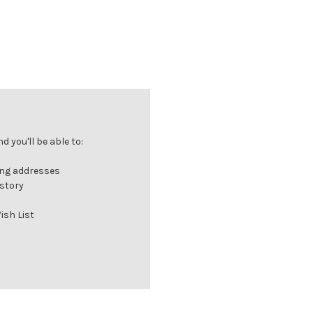
 you'll be able to:
ing addresses
istory
ish List