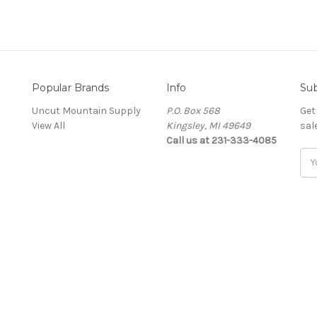
Popular Brands
Info
Sub
Uncut Mountain Supply
P.O. Box 568
Get
View All
Kingsley, MI 49649
sal
Call us at 231-333-4085
Ema
Add