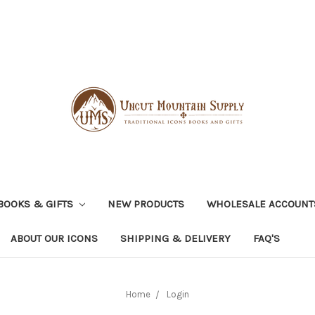
BOOKS & GIFTS
NEW PRODUCTS
WHOLESALE ACCOUNT
ABOUT OUR ICONS
SHIPPING & DELIVERY
FAQ'S
Home
Login