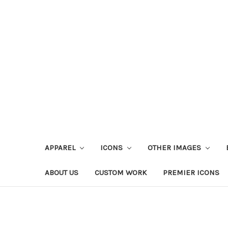
APPAREL
ICONS
OTHER IMAGES
ABOUT US
CUSTOM WORK
PREMIER ICONS