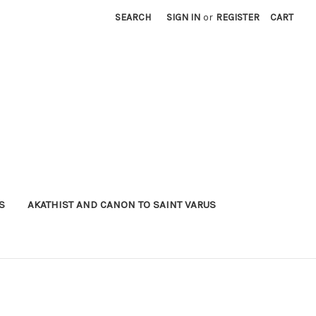
SEARCH
SIGN IN
or
REGISTER
CART
S
AKATHIST AND CANON TO SAINT VARUS