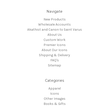
Navigate
New Products
Wholesale Accounts
Akathist and Canon to Saint Varus
About Us
Custom Work
Premier Icons
About Our Icons
Shipping & Delivery
FAQ's
Sitemap
Categories
Apparel
Icons
Other Images
Books & Gifts