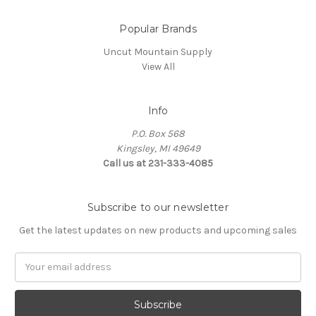
Popular Brands
Uncut Mountain Supply
View All
Info
P.O. Box 568
Kingsley, MI 49649
Call us at 231-333-4085
Subscribe to our newsletter
Get the latest updates on new products and upcoming sales
Email
Address