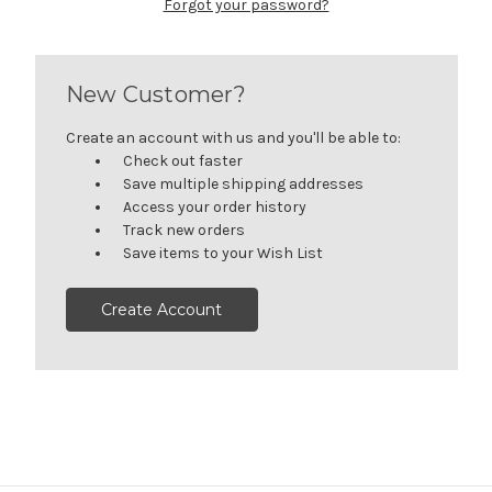
Forgot your password?
New Customer?
Create an account with us and you'll be able to:
Check out faster
Save multiple shipping addresses
Access your order history
Track new orders
Save items to your Wish List
Create Account