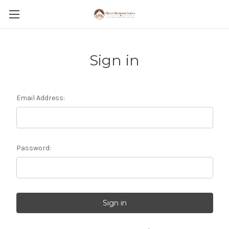
Sign in
Email Address:
Password: