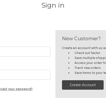
Sign in
New Customer?
Create an account with us and
Check out faster
Save multiple shipp
Access your order h
Track new orders
Save items to your W
Create Account
orgot your password?