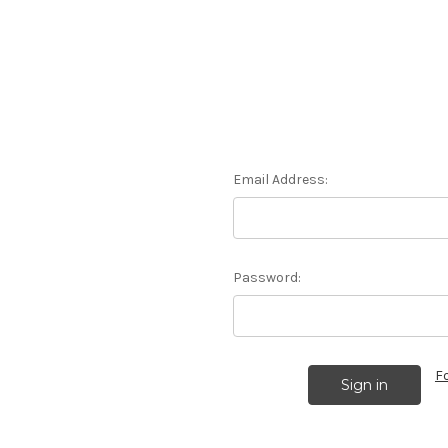
Email Address:
Password:
F