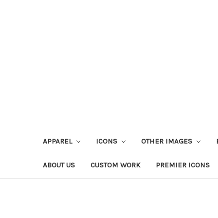
APPAREL
ICONS
OTHER IMAGES
ABOUT US
CUSTOM WORK
PREMIER ICONS