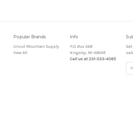
Popular Brands
Info
Sub
Uncut Mountain Supply
P.O. Box 568
Get
View All
Kingsley, MI 49649
sal
Call us at 231-333-4085
Ema
Add