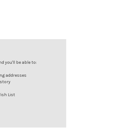
 you'll be able to:
ing addresses
istory
ish List