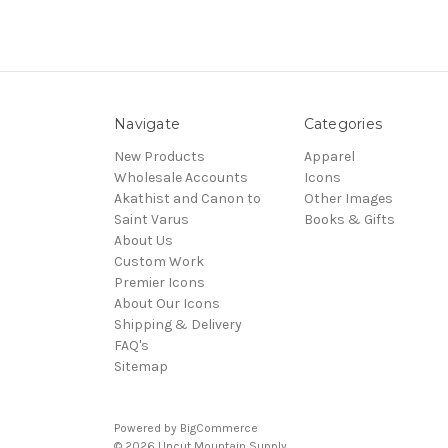
Navigate
Categories
New Products
Apparel
Wholesale Accounts
Icons
Akathist and Canon to
Other Images
Saint Varus
Books & Gifts
About Us
Custom Work
Premier Icons
About Our Icons
Shipping & Delivery
FAQ's
Sitemap
Powered by
BigCommerce
© 2026 Uncut Mountain Supply