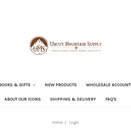
BOOKS & GIFTS
NEW PRODUCTS
WHOLESALE ACCOUNT
ABOUT OUR ICONS
SHIPPING & DELIVERY
FAQ'S
Home
Login