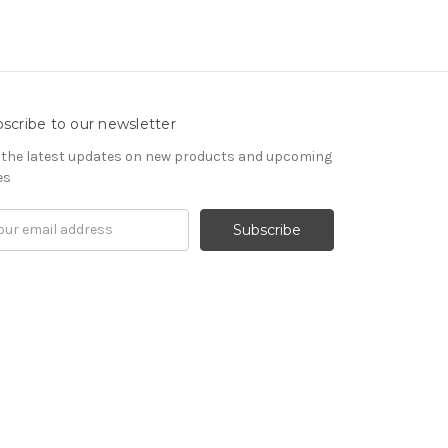
scribe to our newsletter
 the latest updates on new products and upcoming
es
il
ress