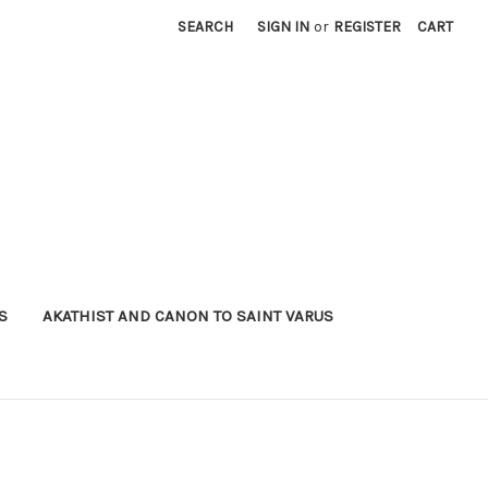
SEARCH
SIGN IN
or
REGISTER
CART
S
AKATHIST AND CANON TO SAINT VARUS