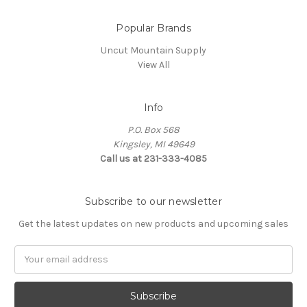
Popular Brands
Uncut Mountain Supply
View All
Info
P.O. Box 568
Kingsley, MI 49649
Call us at 231-333-4085
Subscribe to our newsletter
Get the latest updates on new products and upcoming sales
Email
Address