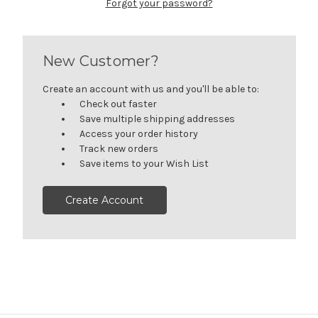
Forgot your password?
New Customer?
Create an account with us and you'll be able to:
Check out faster
Save multiple shipping addresses
Access your order history
Track new orders
Save items to your Wish List
Create Account