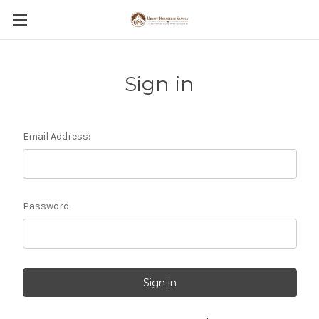
Sign in
Email Address:
Password: