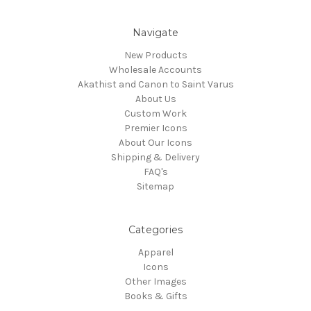
Navigate
New Products
Wholesale Accounts
Akathist and Canon to Saint Varus
About Us
Custom Work
Premier Icons
About Our Icons
Shipping & Delivery
FAQ's
Sitemap
Categories
Apparel
Icons
Other Images
Books & Gifts