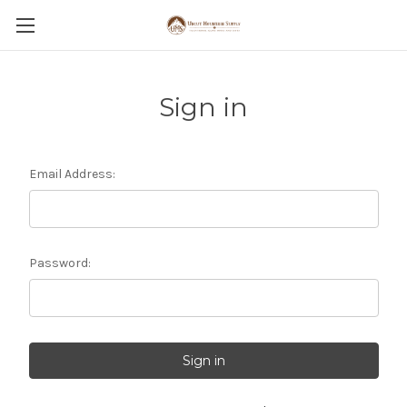
Sign in
Email Address:
Password: