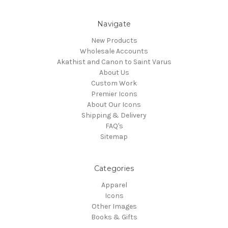
Navigate
New Products
Wholesale Accounts
Akathist and Canon to Saint Varus
About Us
Custom Work
Premier Icons
About Our Icons
Shipping & Delivery
FAQ's
Sitemap
Categories
Apparel
Icons
Other Images
Books & Gifts