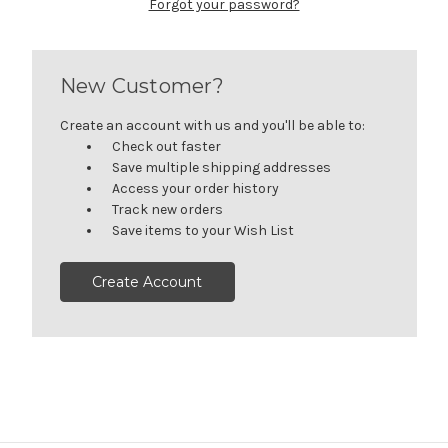
Forgot your password?
New Customer?
Create an account with us and you'll be able to:
Check out faster
Save multiple shipping addresses
Access your order history
Track new orders
Save items to your Wish List
Create Account