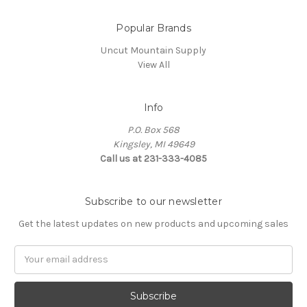
Popular Brands
Uncut Mountain Supply
View All
Info
P.O. Box 568
Kingsley, MI 49649
Call us at 231-333-4085
Subscribe to our newsletter
Get the latest updates on new products and upcoming sales
Email
Address