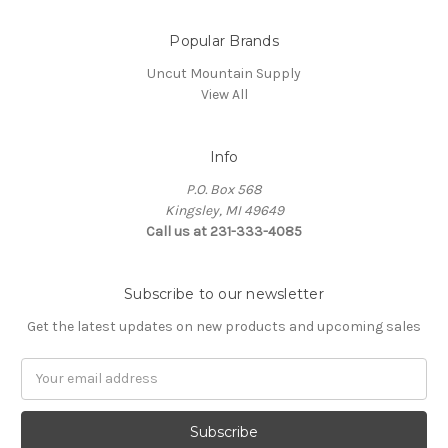
Popular Brands
Uncut Mountain Supply
View All
Info
P.O. Box 568
Kingsley, MI 49649
Call us at 231-333-4085
Subscribe to our newsletter
Get the latest updates on new products and upcoming sales
Email
Address