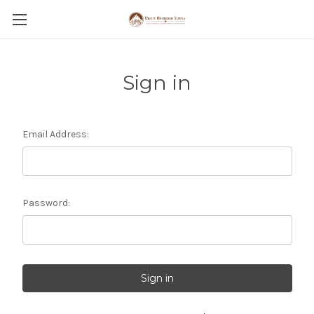
Sign in
Email Address:
Password: