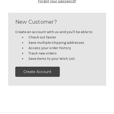
Forgot your password?
New Customer?
Create an account with us and you'll be able to:
Check out faster
Save multiple shipping addresses
Access your order history
Track new orders
Save items to your Wish List
Create Account