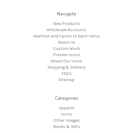
Navigate
New Products
Wholesale Accounts
Akathist and Canon to Saint Varus
About Us
Custom Work
Premier Icons
About Our Icons
Shipping & Delivery
FAQ's
Sitemap
Categories
Apparel
Icons
Other Images
Books & Gifts