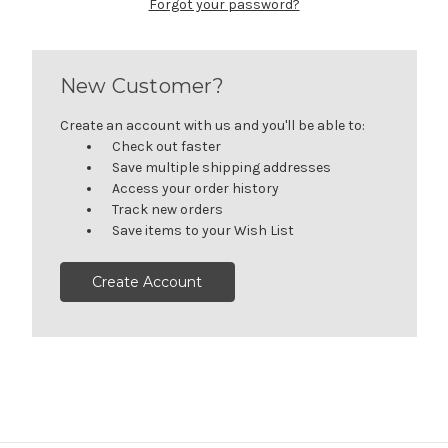
Forgot your password?
New Customer?
Create an account with us and you'll be able to:
Check out faster
Save multiple shipping addresses
Access your order history
Track new orders
Save items to your Wish List
Create Account