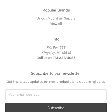
Popular Brands
Uncut Mountain Supply
View All
Info
P.O. Box 568
Kingsley, MI 49649
Call us at 231-333-4085
Subscribe to our newsletter
Get the latest updates on new products and upcoming sales
Email
Address