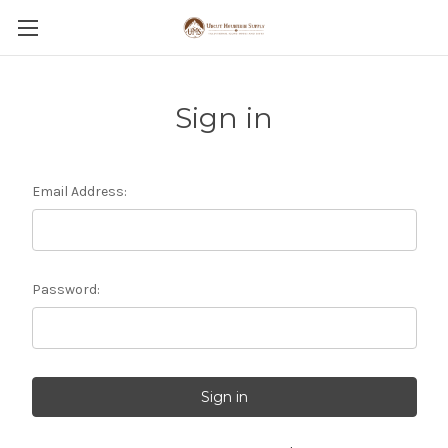
Sign in
Email Address:
Password: