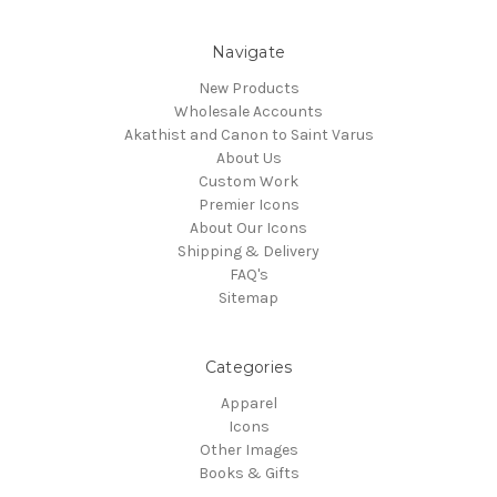
Navigate
New Products
Wholesale Accounts
Akathist and Canon to Saint Varus
About Us
Custom Work
Premier Icons
About Our Icons
Shipping & Delivery
FAQ's
Sitemap
Categories
Apparel
Icons
Other Images
Books & Gifts