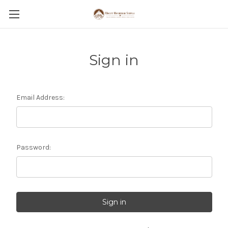
Sign in
Email Address:
Password: