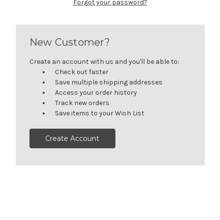
Forgot your password?
New Customer?
Create an account with us and you'll be able to:
Check out faster
Save multiple shipping addresses
Access your order history
Track new orders
Save items to your Wish List
Create Account