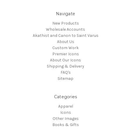
Navigate
New Products
Wholesale Accounts
Akathist and Canon to Saint Varus
About Us
Custom Work
Premier Icons
About Our Icons
Shipping & Delivery
FAQ's
Sitemap
Categories
Apparel
Icons
Other Images
Books & Gifts