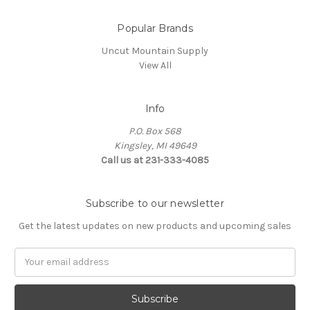
Popular Brands
Uncut Mountain Supply
View All
Info
P.O. Box 568
Kingsley, MI 49649
Call us at 231-333-4085
Subscribe to our newsletter
Get the latest updates on new products and upcoming sales
Email
Address