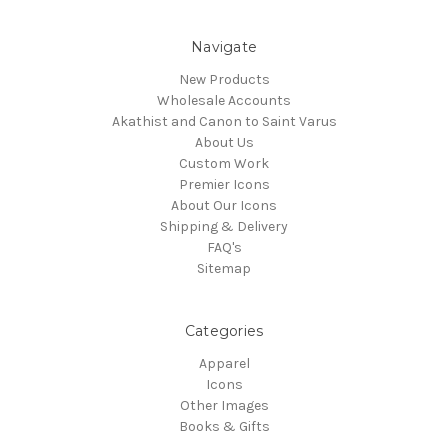
Navigate
New Products
Wholesale Accounts
Akathist and Canon to Saint Varus
About Us
Custom Work
Premier Icons
About Our Icons
Shipping & Delivery
FAQ's
Sitemap
Categories
Apparel
Icons
Other Images
Books & Gifts