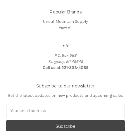
Popular Brands
Uncut Mountain Supply
View All
Info
P.O. Box 568
Kingsley, MI 49649
Call us at 231-333-4085
Subscribe to our newsletter
Get the latest updates on new products and upcoming sales
Email
Address