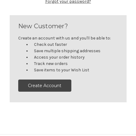
Forgot your password?
New Customer?
Create an account with us and you'll be able to:
Check out faster
Save multiple shipping addresses
Access your order history
Track new orders
Save items to your Wish List
Create Account