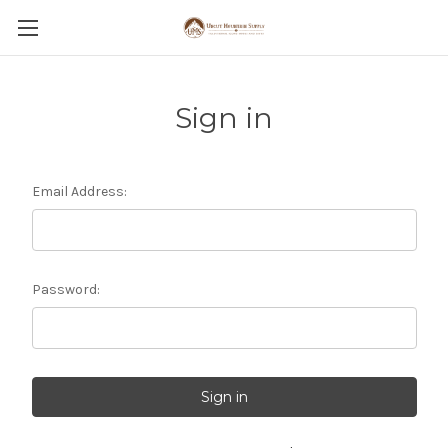
Sign in
Email Address:
Password: