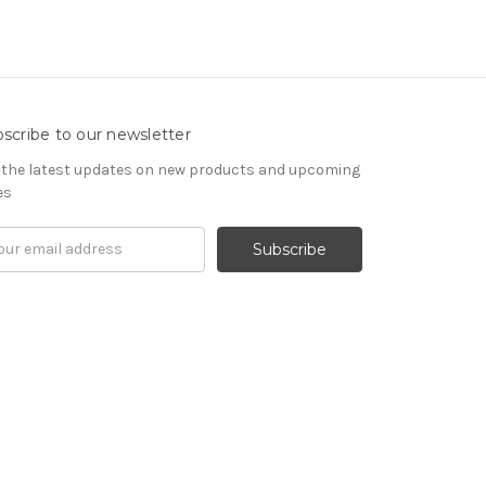
scribe to our newsletter
 the latest updates on new products and upcoming
es
il
ress