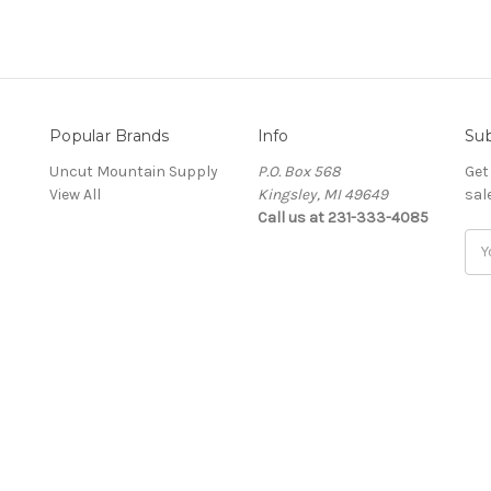
Popular Brands
Info
Sub
Uncut Mountain Supply
P.O. Box 568
Get
View All
Kingsley, MI 49649
sal
Call us at 231-333-4085
Ema
Add