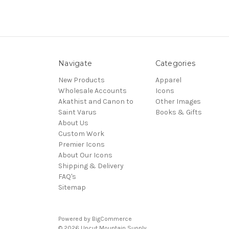
Navigate
Categories
New Products
Apparel
Wholesale Accounts
Icons
Akathist and Canon to
Other Images
Saint Varus
Books & Gifts
About Us
Custom Work
Premier Icons
About Our Icons
Shipping & Delivery
FAQ's
Sitemap
Powered by
BigCommerce
© 2026 Uncut Mountain Supply