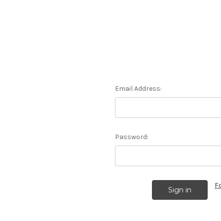
Email Address:
Password:
F