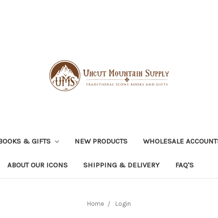
BOOKS & GIFTS
NEW PRODUCTS
WHOLESALE ACCOUNT
ABOUT OUR ICONS
SHIPPING & DELIVERY
FAQ'S
Home
Login