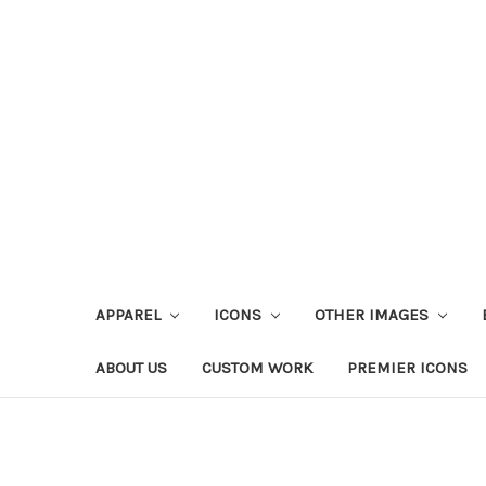
APPAREL
ICONS
OTHER IMAGES
ABOUT US
CUSTOM WORK
PREMIER ICONS