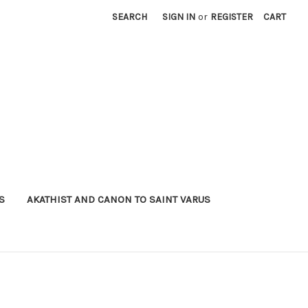
SEARCH
SIGN IN
or
REGISTER
CART
S
AKATHIST AND CANON TO SAINT VARUS