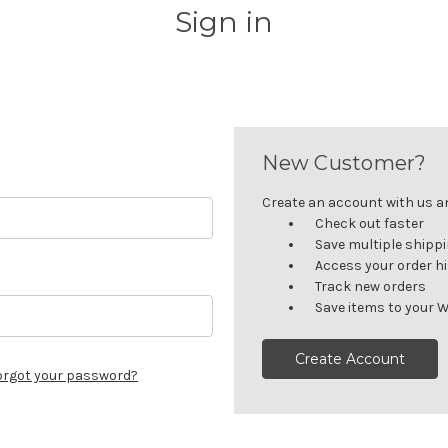
Sign in
New Customer?
Create an account with us and
Check out faster
Save multiple shipp
Access your order h
Track new orders
Save items to your W
Create Account
orgot your password?