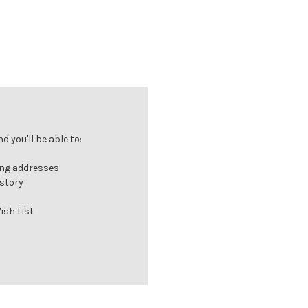
 you'll be able to:
ing addresses
istory
ish List