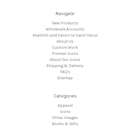
Navigate
New Products
Wholesale Accounts
Akathist and Canon to Saint Varus
About Us
Custom Work
Premier Icons
About Our Icons
Shipping & Delivery
FAQ's
Sitemap
Categories
Apparel
Icons
Other Images
Books & Gifts