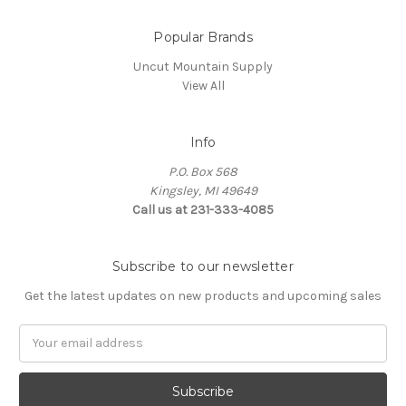
Popular Brands
Uncut Mountain Supply
View All
Info
P.O. Box 568
Kingsley, MI 49649
Call us at 231-333-4085
Subscribe to our newsletter
Get the latest updates on new products and upcoming sales
Email
Address