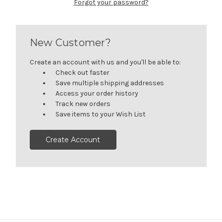
Forgot your password?
New Customer?
Create an account with us and you'll be able to:
Check out faster
Save multiple shipping addresses
Access your order history
Track new orders
Save items to your Wish List
Create Account