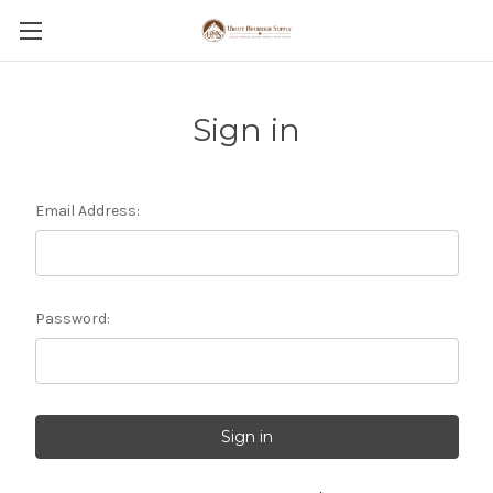
Sign in
Email Address:
Password: