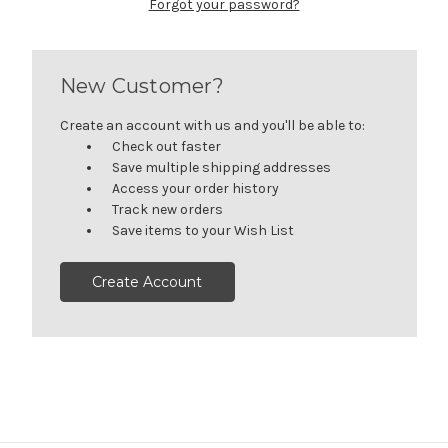
Forgot your password?
New Customer?
Create an account with us and you'll be able to:
Check out faster
Save multiple shipping addresses
Access your order history
Track new orders
Save items to your Wish List
Create Account