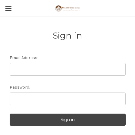
Sign in
Email Address:
Password: