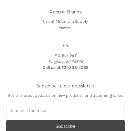
Popular Brands
Uncut Mountain Supply
View All
Info
P.O. Box 568
Kingsley, MI 49649
Call us at 231-333-4085
Subscribe to our newsletter
Get the latest updates on new products and upcoming sales
Email
Address