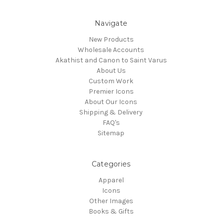
Navigate
New Products
Wholesale Accounts
Akathist and Canon to Saint Varus
About Us
Custom Work
Premier Icons
About Our Icons
Shipping & Delivery
FAQ's
Sitemap
Categories
Apparel
Icons
Other Images
Books & Gifts