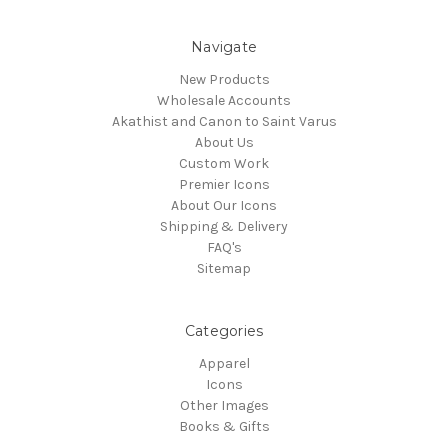
Navigate
New Products
Wholesale Accounts
Akathist and Canon to Saint Varus
About Us
Custom Work
Premier Icons
About Our Icons
Shipping & Delivery
FAQ's
Sitemap
Categories
Apparel
Icons
Other Images
Books & Gifts