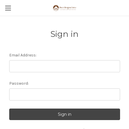
Sign in
Email Address:
Password: