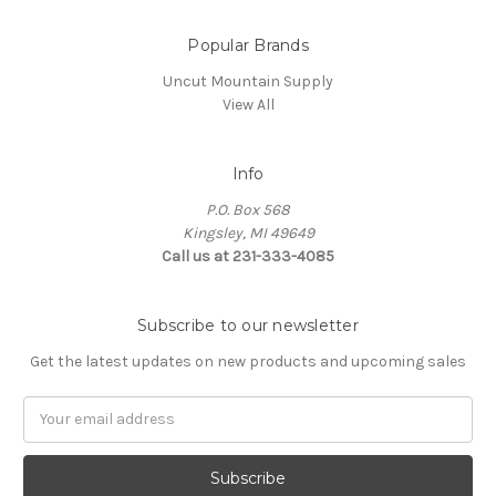
Popular Brands
Uncut Mountain Supply
View All
Info
P.O. Box 568
Kingsley, MI 49649
Call us at 231-333-4085
Subscribe to our newsletter
Get the latest updates on new products and upcoming sales
Email
Address