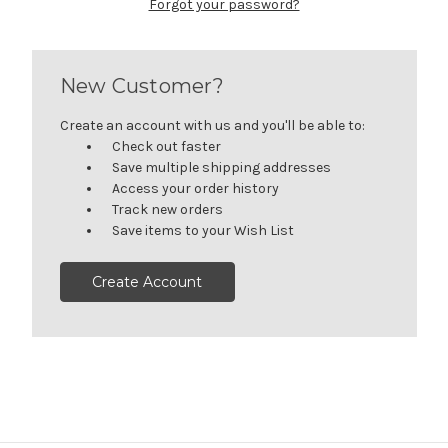
Forgot your password?
New Customer?
Create an account with us and you'll be able to:
Check out faster
Save multiple shipping addresses
Access your order history
Track new orders
Save items to your Wish List
Create Account