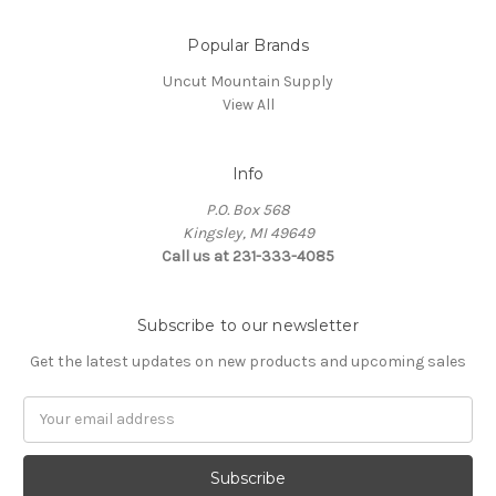
Popular Brands
Uncut Mountain Supply
View All
Info
P.O. Box 568
Kingsley, MI 49649
Call us at 231-333-4085
Subscribe to our newsletter
Get the latest updates on new products and upcoming sales
Email
Address