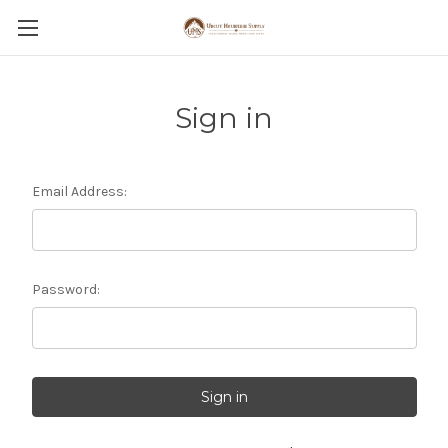
Sign in
Email Address:
Password: