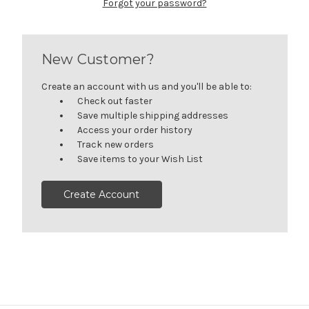
Forgot your password?
New Customer?
Create an account with us and you'll be able to:
Check out faster
Save multiple shipping addresses
Access your order history
Track new orders
Save items to your Wish List
Create Account