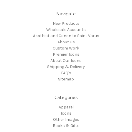
Navigate
New Products
Wholesale Accounts
Akathist and Canon to Saint Varus
About Us
Custom Work
Premier Icons
About Our Icons
Shipping & Delivery
FAQ's
Sitemap
Categories
Apparel
Icons
Other Images
Books & Gifts