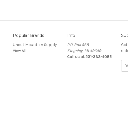
Popular Brands
Info
Sub
Uncut Mountain Supply
P.O. Box 568
Get
View All
Kingsley, MI 49649
sal
Call us at 231-333-4085
Ema
Add