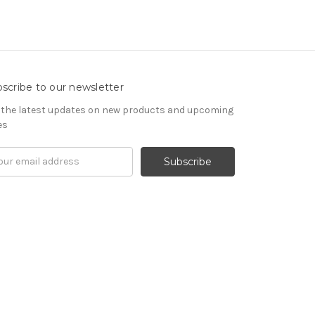
scribe to our newsletter
 the latest updates on new products and upcoming
es
il
ress