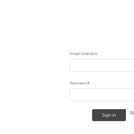
Email Address:
Password:
F