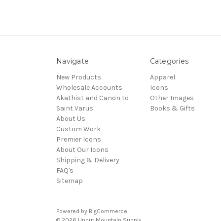
Navigate
Categories
New Products
Apparel
Wholesale Accounts
Icons
Akathist and Canon to
Other Images
Saint Varus
Books & Gifts
About Us
Custom Work
Premier Icons
About Our Icons
Shipping & Delivery
FAQ's
Sitemap
Powered by
BigCommerce
© 2026 Uncut Mountain Supply