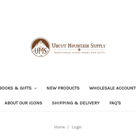
BOOKS & GIFTS
NEW PRODUCTS
WHOLESALE ACCOUNT
ABOUT OUR ICONS
SHIPPING & DELIVERY
FAQ'S
Home
Login