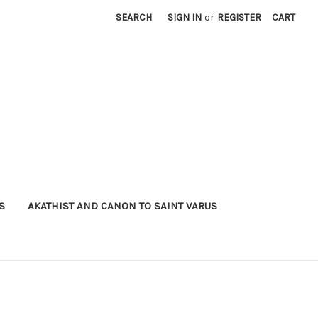
SEARCH
SIGN IN
or
REGISTER
CART
S
AKATHIST AND CANON TO SAINT VARUS