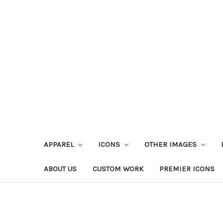
APPAREL
ICONS
OTHER IMAGES
ABOUT US
CUSTOM WORK
PREMIER ICONS