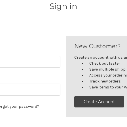
Sign in
New Customer?
Create an account with us and
Check out faster
Save multiple shipp
Access your order h
Track new orders
Save items to your W
Create Account
orgot your password?