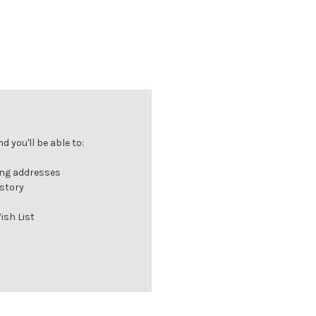
 you'll be able to:
ing addresses
istory
ish List