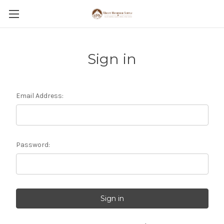
Sign in
Email Address:
Password: