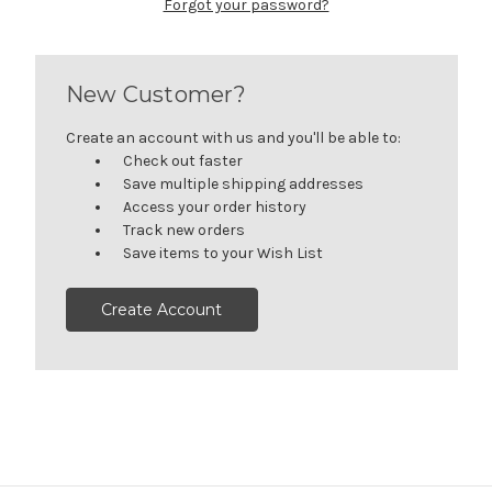
Forgot your password?
New Customer?
Create an account with us and you'll be able to:
Check out faster
Save multiple shipping addresses
Access your order history
Track new orders
Save items to your Wish List
Create Account