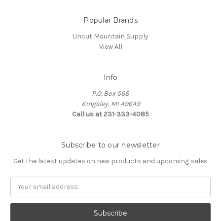
Popular Brands
Uncut Mountain Supply
View All
Info
P.O. Box 568
Kingsley, MI 49649
Call us at 231-333-4085
Subscribe to our newsletter
Get the latest updates on new products and upcoming sales
Email
Address