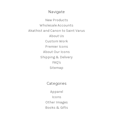
Navigate
New Products
Wholesale Accounts
Akathist and Canon to Saint Varus
About Us
Custom Work
Premier Icons
About Our Icons
Shipping & Delivery
FAQ's
Sitemap
Categories
Apparel
Icons
Other Images
Books & Gifts