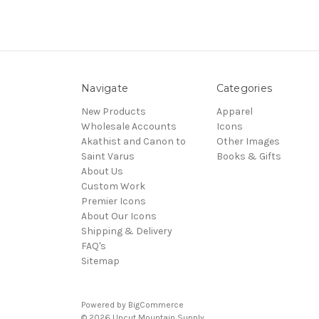
Navigate
Categories
New Products
Apparel
Wholesale Accounts
Icons
Akathist and Canon to
Other Images
Saint Varus
Books & Gifts
About Us
Custom Work
Premier Icons
About Our Icons
Shipping & Delivery
FAQ's
Sitemap
Powered by
BigCommerce
© 2026 Uncut Mountain Supply