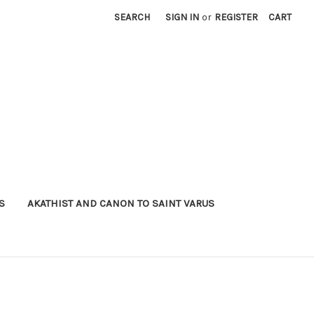
SEARCH
SIGN IN
or
REGISTER
CART
S
AKATHIST AND CANON TO SAINT VARUS