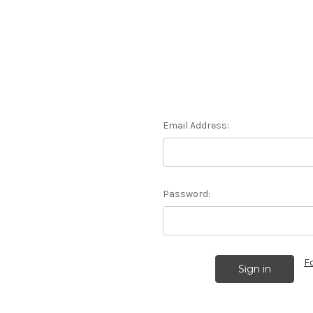
Email Address:
Password:
F