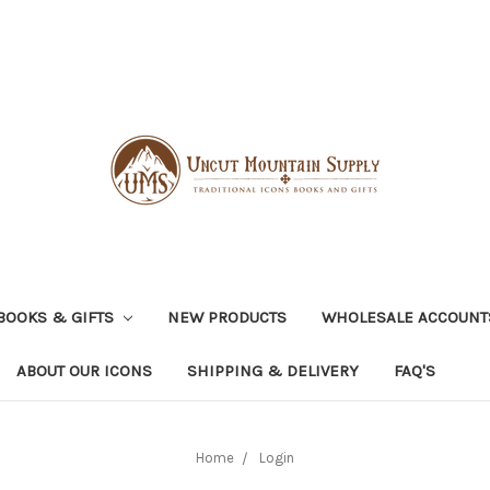
BOOKS & GIFTS
NEW PRODUCTS
WHOLESALE ACCOUNT
ABOUT OUR ICONS
SHIPPING & DELIVERY
FAQ'S
Home
Login