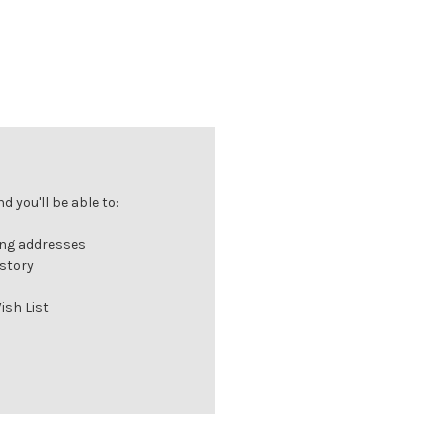
 you'll be able to:
ing addresses
istory
ish List