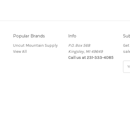
Popular Brands
Info
Sub
Uncut Mountain Supply
P.O. Box 568
Get
View All
Kingsley, MI 49649
sal
Call us at 231-333-4085
Ema
Add