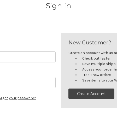
Sign in
New Customer?
Create an account with us and
Check out faster
Save multiple shipp
Access your order h
Track new orders
Save items to your W
Create Account
orgot your password?