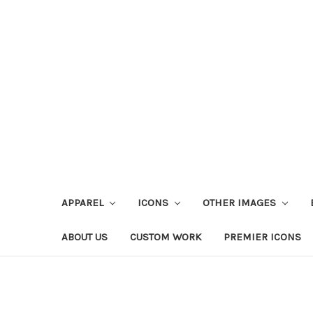
APPAREL
ICONS
OTHER IMAGES
ABOUT US
CUSTOM WORK
PREMIER ICONS