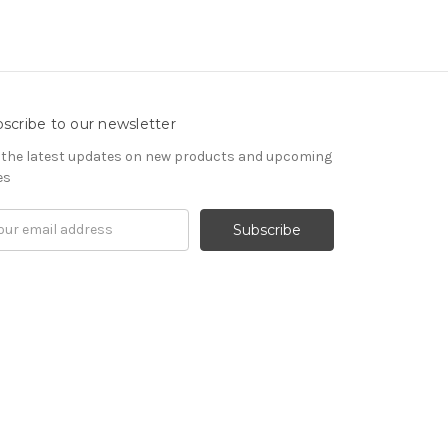
scribe to our newsletter
 the latest updates on new products and upcoming
es
il
ress