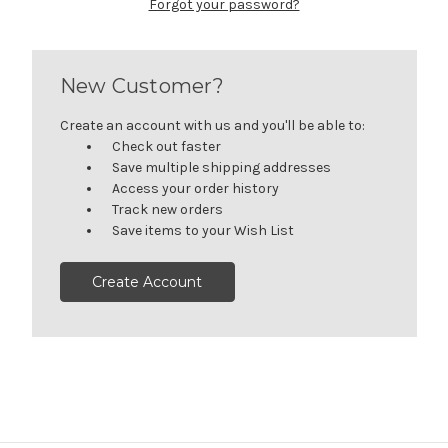
Forgot your password?
New Customer?
Create an account with us and you'll be able to:
Check out faster
Save multiple shipping addresses
Access your order history
Track new orders
Save items to your Wish List
Create Account