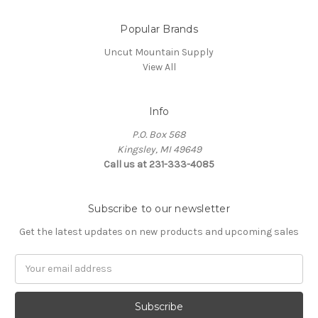
Popular Brands
Uncut Mountain Supply
View All
Info
P.O. Box 568
Kingsley, MI 49649
Call us at 231-333-4085
Subscribe to our newsletter
Get the latest updates on new products and upcoming sales
Email
Address