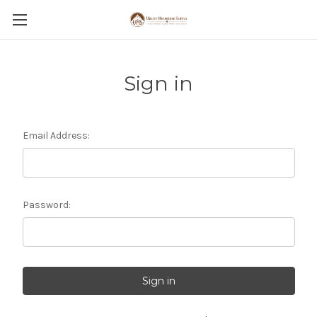
Sign in
Email Address:
Password: