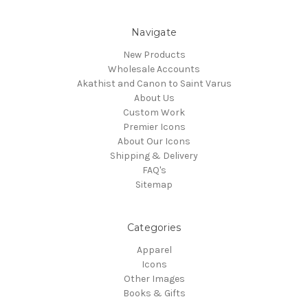
Navigate
New Products
Wholesale Accounts
Akathist and Canon to Saint Varus
About Us
Custom Work
Premier Icons
About Our Icons
Shipping & Delivery
FAQ's
Sitemap
Categories
Apparel
Icons
Other Images
Books & Gifts