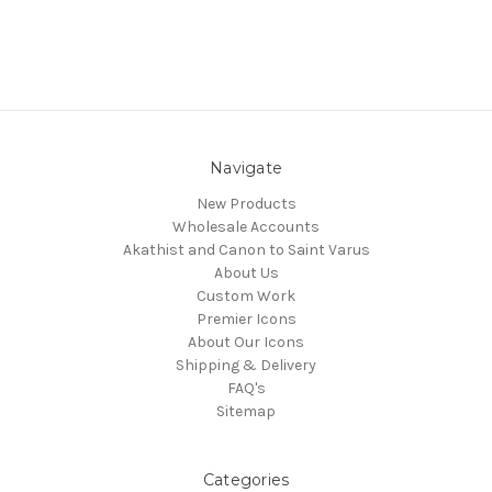
Navigate
New Products
Wholesale Accounts
Akathist and Canon to Saint Varus
About Us
Custom Work
Premier Icons
About Our Icons
Shipping & Delivery
FAQ's
Sitemap
Categories