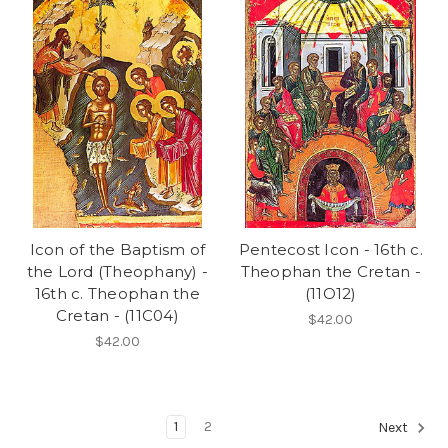
Icon of the Baptism of
Pentecost Icon - 16th c.
the Lord (Theophany) -
Theophan the Cretan -
16th c. Theophan the
(11O12)
Cretan - (11C04)
$42.00
$42.00
1
2
Next