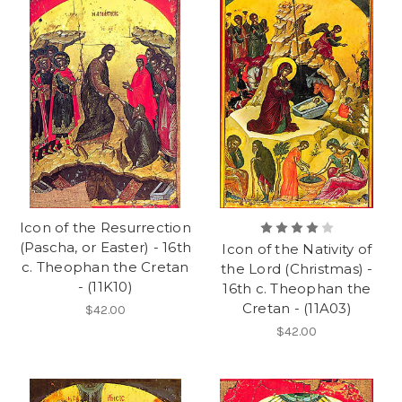
Icon of the Resurrection
(Pascha, or Easter) - 16th
Icon of the Nativity of
c. Theophan the Cretan
the Lord (Christmas) -
- (11K10)
16th c. Theophan the
Cretan - (11A03)
$42.00
$42.00