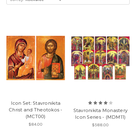
Icon Set: Stavronikita
Christ and Theotokos -
Stavronikita Monastery
(MCT00)
Icon Series - (MDM11)
$84.00
$588.00