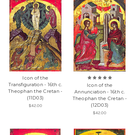
Icon of the
Transfiguration - 16th c.
Icon of the
Theophan the Cretan -
Annunciation - 16th c.
(11D03)
Theophan the Cretan -
(12D03)
$42.00
$42.00