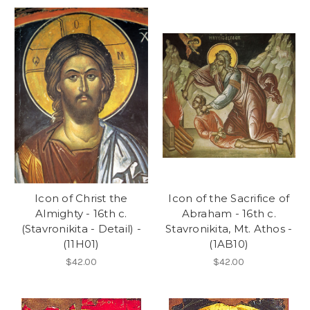
Icon of Christ the
Icon of the Sacrifice of
Almighty - 16th c.
Abraham - 16th c.
(Stavronikita - Detail) -
Stavronikita, Mt. Athos -
(11H01)
(1AB10)
$42.00
$42.00