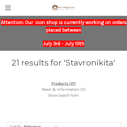
Attention: Our icon shop is currently working on orders
placed between
July 3rd - July 10th
21 results for 'Stavronikita'
Products (21)
News & Information (0)
Show Search Form
Sort By: