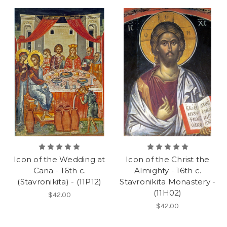
Icon of the Wedding at
Icon of the Christ the
Cana - 16th c.
Almighty - 16th c.
(Stavronikita) - (11P12)
Stavronikita Monastery -
(11H02)
$42.00
$42.00