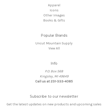
Apparel
Icons
Other Images
Books & Gifts
Popular Brands
Uncut Mountain Supply
View All
Info
P.O. Box 568
Kingsley, MI 49649
Call us at 231-333-4085
Subscribe to our newsletter
Get the latest updates on new products and upcoming sales