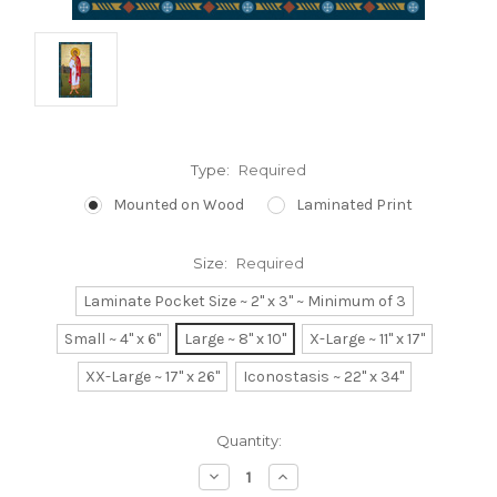
Type:
Required
Mounted on Wood
Laminated Print
Size:
Required
Laminate Pocket Size ~ 2" x 3" ~ Minimum of 3
Small ~ 4" x 6"
Large ~ 8" x 10"
X-Large ~ 11" x 17"
XX-Large ~ 17" x 26"
Iconostasis ~ 22" x 34"
Current
Quantity:
Stock:
Decrease
Increase
Quantity:
Quantity: