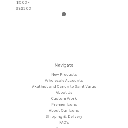
$0.00 -
$325.00
Navigate
New Products
Wholesale Accounts
Akathist and Canon to Saint Varus
About Us
Custom Work
Premier Icons
About Our Icons
Shipping & Delivery
FAQ's