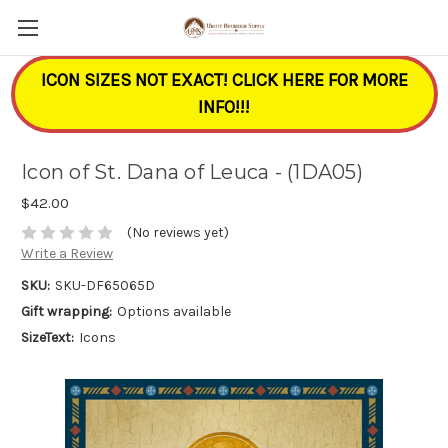
ICON SIZES NOT EXACT! CLICK HERE FOR MORE
INFO!!!
Icon of St. Dana of Leuca - (1DA05)
$42.00
(No reviews yet)
Write a Review
SKU:
SKU-DF65065D
Gift wrapping:
Options available
SizeText:
Icons