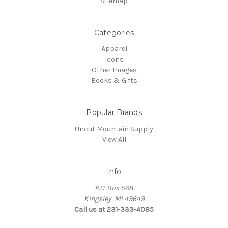
Sitemap
Categories
Apparel
Icons
Other Images
Books & Gifts
Popular Brands
Uncut Mountain Supply
View All
Info
P.O. Box 568
Kingsley, MI 49649
Call us at 231-333-4085