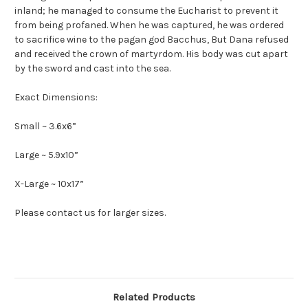
inland; he managed to consume the Eucharist to prevent it
from being profaned. When he was captured, he was ordered
to sacrifice wine to the pagan god Bacchus, But Dana refused
and received the crown of martyrdom. His body was cut apart
by the sword and cast into the sea.
Exact Dimensions:
Small ~ 3.6x6”
Large ~ 5.9x10”
X-Large ~ 10x17”
Please contact us for larger sizes.
Related Products