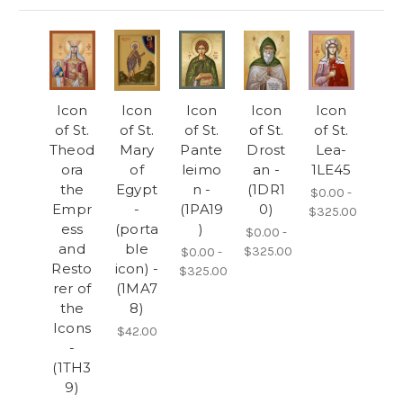
Icon
Icon
Icon
Icon
Icon
of St.
of St.
of St.
of St.
of St.
Theod
Mary
Pante
Drost
Lea-
ora
of
leimo
an -
1LE45
the
Egypt
n -
(1DR1
$0.00 -
Empr
-
(1PA19
0)
$325.00
ess
(porta
)
$0.00 -
and
ble
$325.00
$0.00 -
Resto
icon) -
$325.00
rer of
(1MA7
the
8)
Icons
$42.00
-
(1TH3
9)