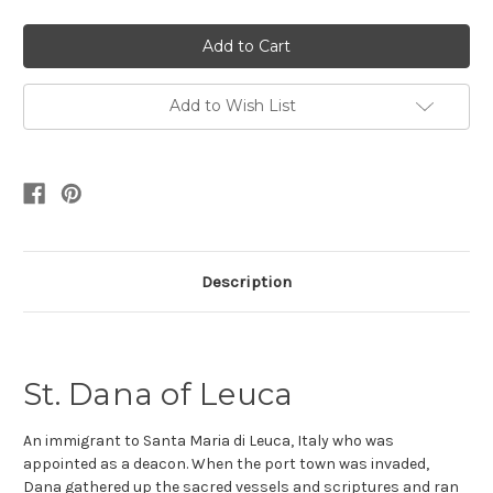
Add to Wish List
Description
St. Dana of Leuca
An immigrant to Santa Maria di Leuca, Italy who was
appointed as a deacon
. When the port town was invaded,
Dana gathered up the sacred vessels and scriptures and ran